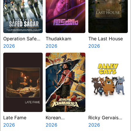
Operation Safed
Thudakkam
The Last House
Sagar
2026
2026
2026
Late Fame
Korean
Ricky Gervais
2026
Kanakaraju
2026
Alley Cats
2026