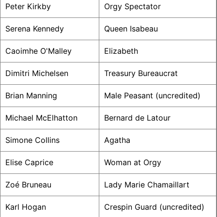
Peter Kirkby
Orgy Spectator
Serena Kennedy
Queen Isabeau
Caoimhe O'Malley
Elizabeth
Dimitri Michelsen
Treasury Bureaucrat
Brian Manning
Male Peasant (uncredited)
Michael McElhatton
Bernard de Latour
Simone Collins
Agatha
Elise Caprice
Woman at Orgy
Zoé Bruneau
Lady Marie Chamaillart
Karl Hogan
Crespin Guard (uncredited)