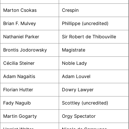
Marton Csokas
Crespin
Brian F. Mulvey
Phillippe (uncredited)
Nathaniel Parker
Sir Robert de Thibouville
Brontis Jodorowsky
Magistrate
Cécilia Steiner
Noble Lady
Adam Nagaitis
Adam Louvel
Florian Hutter
Dowry Lawyer
Fady Naguib
Scottley (uncredited)
Martin Gogarty
Orgy Spectator