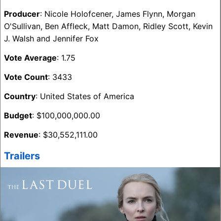
Producer
: Nicole Holofcener, James Flynn, Morgan
O'Sullivan, Ben Affleck, Matt Damon, Ridley Scott, Kevin
J. Walsh and Jennifer Fox
Vote Average
: 1.75
Vote Count
: 3433
Country
: United States of America
Budget
: $100,000,000.00
Revenue
: $30,552,111.00
Trailers