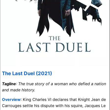
The Last Duel (2021)
Tagline
: The true story of a woman who defied a nation
and made history.
Overview
: King Charles VI declares that Knight Jean de
Carrouges settle his dispute with his squire, Jacques Le