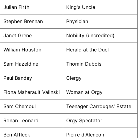
Julian Firth
King's Uncle
Stephen Brennan
Physician
Janet Grene
Nobility (uncredited)
William Houston
Herald at the Duel
Sam Hazeldine
Thomin Dubois
Paul Bandey
Clergy
Fiona Maherault Valinski
Woman at Orgy
Sam Chemoul
Teenager Carrouges' Estate
Ronan Leonard
Orgy Spectator
Ben Affleck
Pierre d'Alençon