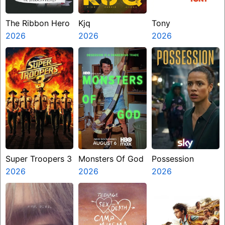
The Ribbon Hero
Kjq
Tony
2026
2026
2026
Super Troopers 3
Monsters Of God
Possession
2026
2026
2026