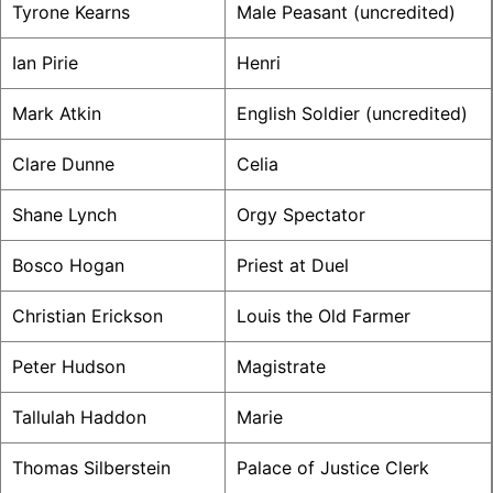
Tyrone Kearns
Male Peasant (uncredited)
Ian Pirie
Henri
Mark Atkin
English Soldier (uncredited)
Clare Dunne
Celia
Shane Lynch
Orgy Spectator
Bosco Hogan
Priest at Duel
Christian Erickson
Louis the Old Farmer
Peter Hudson
Magistrate
Tallulah Haddon
Marie
Thomas Silberstein
Palace of Justice Clerk