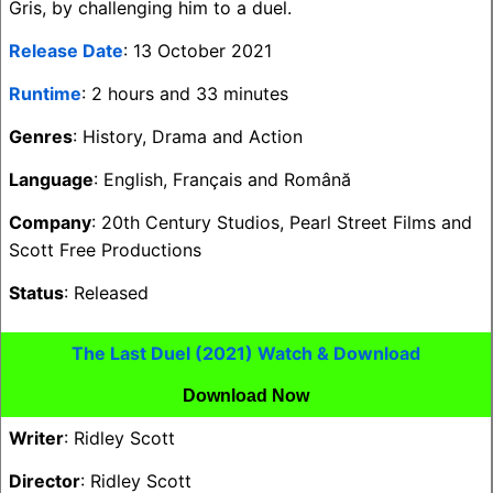
Gris, by challenging him to a duel.
Release Date
: 13 October 2021
Runtime
: 2 hours and 33 minutes
Genres
: History, Drama and Action
Language
: English, Français and Română
Company
: 20th Century Studios, Pearl Street Films and
Scott Free Productions
Status
: Released
The Last Duel (2021) Watch & Download
Download Now
Writer
: Ridley Scott
Director
: Ridley Scott