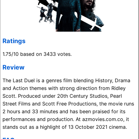
Ratings
1.75/10 based on 3433 votes.
Review
The Last Duel is a genres film blending History, Drama
and Action themes with strong direction from Ridley
Scott. Produced under 20th Century Studios, Pearl
Street Films and Scott Free Productions, the movie runs
2 hours and 33 minutes and has been praised for its
performances and production. At azmovies.com.co, it
stands out as a highlight of 13 October 2021 cinema.