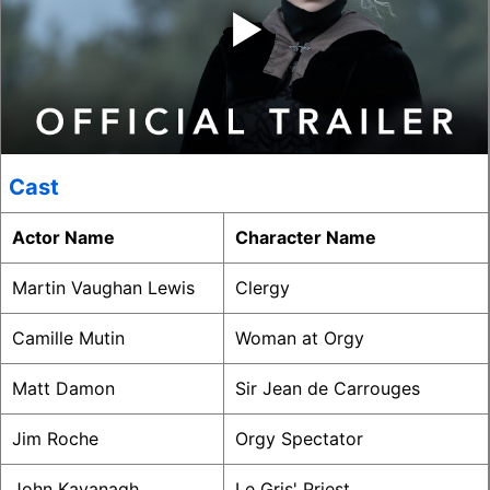
‣
Cast
Actor Name
Character Name
Martin Vaughan Lewis
Clergy
Camille Mutin
Woman at Orgy
Matt Damon
Sir Jean de Carrouges
Jim Roche
Orgy Spectator
John Kavanagh
Le Gris' Priest