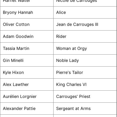
Harriet Walter
Nicole de Carrouges
Bryony Hannah
Alice
Oliver Cotton
Jean de Carrouges III
Adam Goodwin
Rider
Tassia Martin
Woman at Orgy
Gin Minelli
Noble Lady
Kyle Hixon
Pierre's Tailor
Alex Lawther
King Charles VI
Aurélien Lorgnier
Carrouges' Priest
Alexander Pattie
Sergeant at Arms