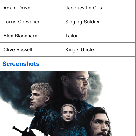
Adam Driver
Jacques Le Gris
Lorris Chevalier
Singing Soldier
Alex Blanchard
Tailor
Clive Russell
King's Uncle
Screenshots