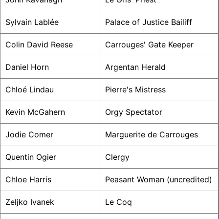
Sylvain Lablée
Palace of Justice Bailiff
Colin David Reese
Carrouges' Gate Keeper
Daniel Horn
Argentan Herald
Chloé Lindau
Pierre's Mistress
Kevin McGahern
Orgy Spectator
Jodie Comer
Marguerite de Carrouges
Quentin Ogier
Clergy
Chloe Harris
Peasant Woman (uncredited)
Zeljko Ivanek
Le Coq