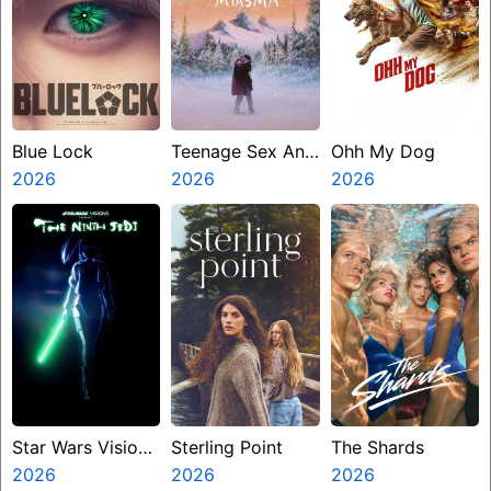
Blue Lock
Teenage Sex And
Ohh My Dog
2026
Death At Camp
2026
2026
Miasma
Star Wars Visions
Sterling Point
The Shards
Presents The
2026
2026
2026