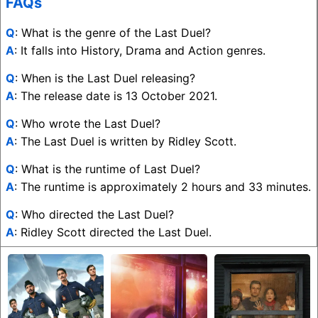
FAQs
Q
: What is the genre of the Last Duel?
A
: It falls into History, Drama and Action genres.
Q
: When is the Last Duel releasing?
A
: The release date is 13 October 2021.
Q
: Who wrote the Last Duel?
A
: The Last Duel is written by Ridley Scott.
Q
: What is the runtime of Last Duel?
A
: The runtime is approximately 2 hours and 33 minutes.
Q
: Who directed the Last Duel?
A
: Ridley Scott directed the Last Duel.