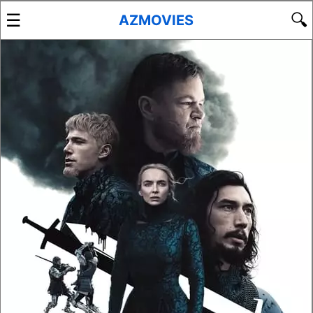
☰
🔍
AZMOVIES