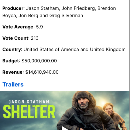
Producer
: Jason Statham, John Friedberg, Brendon
Boyea, Jon Berg and Greg Silverman
Vote Average
: 5.9
Vote Count
: 213
Country
: United States of America and United Kingdom
Budget
: $50,000,000.00
Revenue
: $14,610,940.00
Trailers
‣