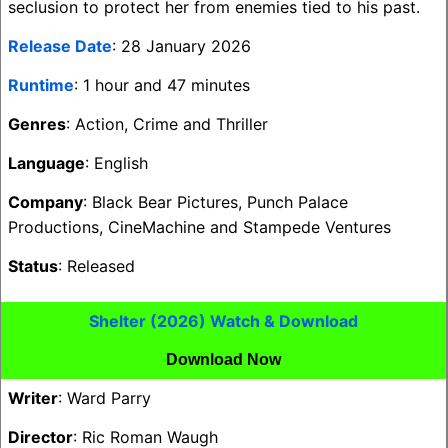
seclusion to protect her from enemies tied to his past.
Release Date
: 28 January 2026
Runtime
: 1 hour and 47 minutes
Genres
: Action, Crime and Thriller
Language
: English
Company
: Black Bear Pictures, Punch Palace
Productions, CineMachine and Stampede Ventures
Status
: Released
Shelter (2026) Watch & Download
Download Now
Writer
: Ward Parry
Director
: Ric Roman Waugh