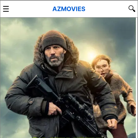
☰
🔍
AZMOVIES