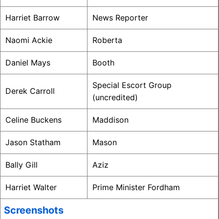
Harriet Barrow
News Reporter
Naomi Ackie
Roberta
Daniel Mays
Booth
Special Escort Group
Derek Carroll
(uncredited)
Celine Buckens
Maddison
Jason Statham
Mason
Bally Gill
Aziz
Harriet Walter
Prime Minister Fordham
Screenshots