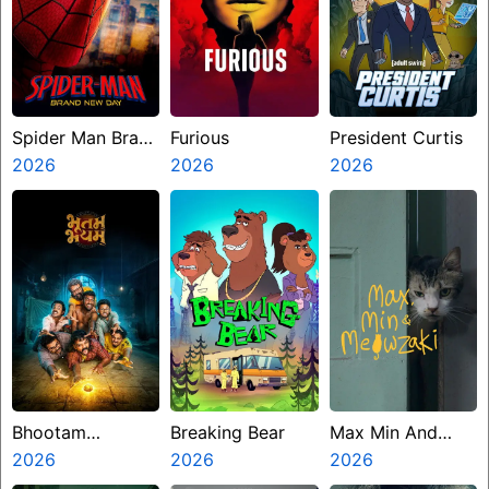
Spider Man Brand
Furious
President Curtis
New Day
2026
2026
2026
Bhootam
Breaking Bear
Max Min And
Bhayyam
2026
2026
Meowzaki
2026