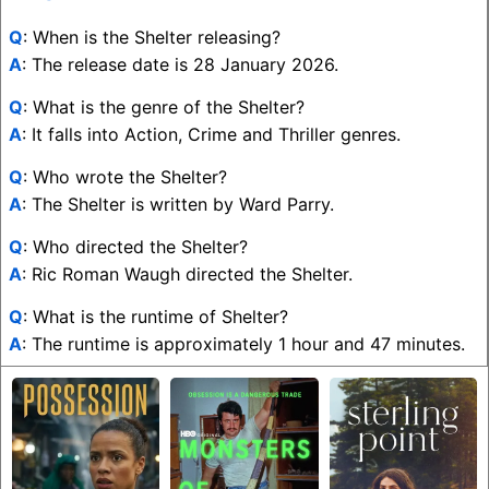
Q
: When is the Shelter releasing?
A
: The release date is 28 January 2026.
Q
: What is the genre of the Shelter?
A
: It falls into Action, Crime and Thriller genres.
Q
: Who wrote the Shelter?
A
: The Shelter is written by Ward Parry.
Q
: Who directed the Shelter?
A
: Ric Roman Waugh directed the Shelter.
Q
: What is the runtime of Shelter?
A
: The runtime is approximately 1 hour and 47 minutes.