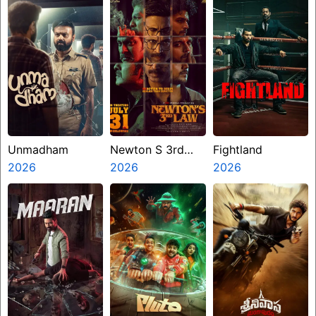
Unmadham
Newton S 3rd
Fightland
2026
Law
2026
2026