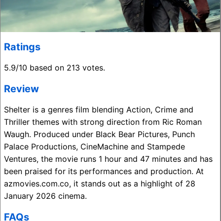
Ratings
5.9/10 based on 213 votes.
Review
Shelter is a genres film blending Action, Crime and
Thriller themes with strong direction from Ric Roman
Waugh. Produced under Black Bear Pictures, Punch
Palace Productions, CineMachine and Stampede
Ventures, the movie runs 1 hour and 47 minutes and has
been praised for its performances and production. At
azmovies.com.co, it stands out as a highlight of 28
January 2026 cinema.
FAQs