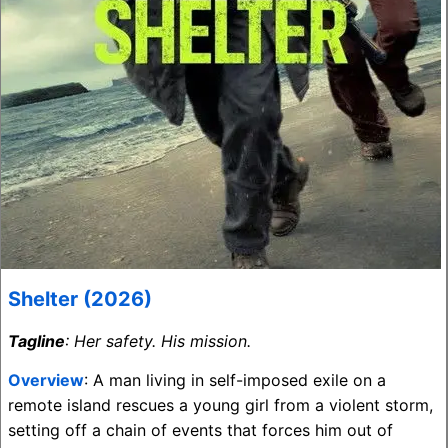
Shelter (2026)
Tagline
: Her safety. His mission.
Overview
: A man living in self-imposed exile on a
remote island rescues a young girl from a violent storm,
setting off a chain of events that forces him out of