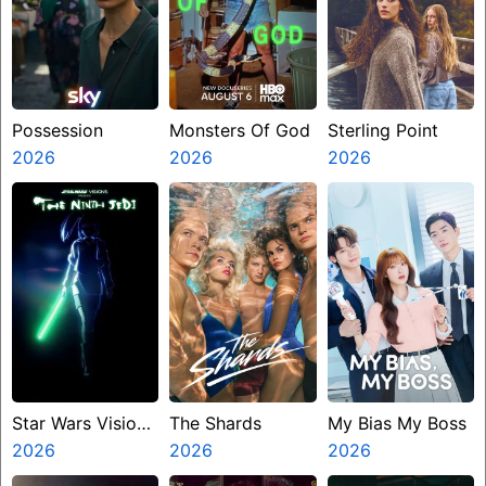
Possession
Monsters Of God
Sterling Point
2026
2026
2026
Star Wars Visions
The Shards
My Bias My Boss
Presents The
2026
2026
2026
Ninth Jedi