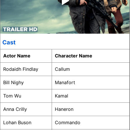
Cast
Actor Name
Character Name
Rodaidh Findlay
Callum
Bill Nighy
Manafort
Tom Wu
Kamal
Anna Crilly
Haneron
Lohan Buson
Commando