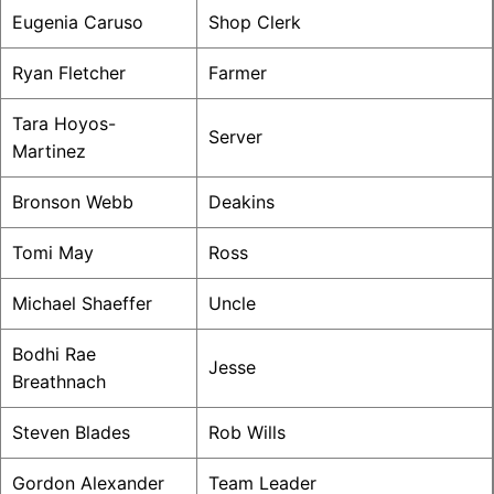
Eugenia Caruso
Shop Clerk
Ryan Fletcher
Farmer
Tara Hoyos-
Server
Martinez
Bronson Webb
Deakins
Tomi May
Ross
Michael Shaeffer
Uncle
Bodhi Rae
Jesse
Breathnach
Steven Blades
Rob Wills
Gordon Alexander
Team Leader