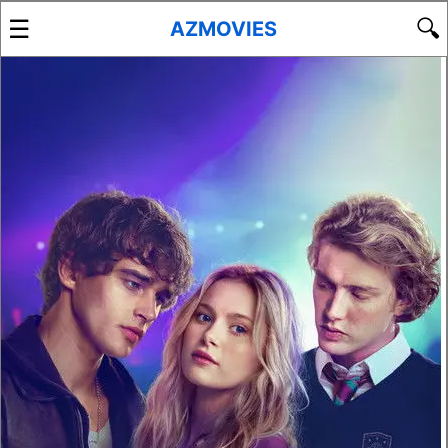
☰
🔍
AZMOVIES