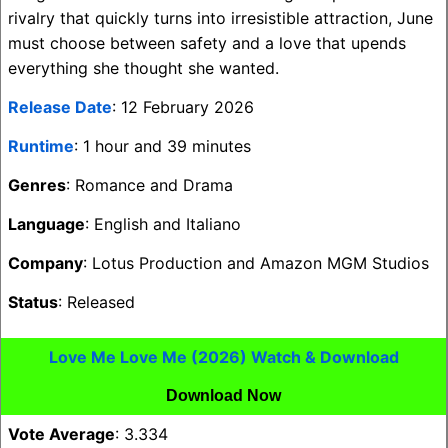
rivalry that quickly turns into irresistible attraction, June
must choose between safety and a love that upends
everything she thought she wanted.
Release Date
: 12 February 2026
Runtime
: 1 hour and 39 minutes
Genres
: Romance and Drama
Language
: English and Italiano
Company
: Lotus Production and Amazon MGM Studios
Status
: Released
Love Me Love Me (2026) Watch & Download
Download Now
Vote Average
: 3.334