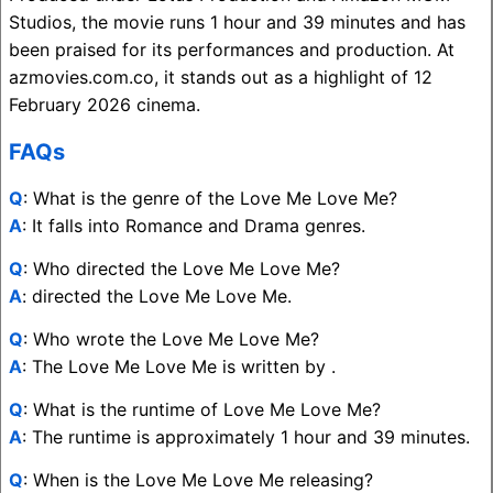
Studios, the movie runs 1 hour and 39 minutes and has
been praised for its performances and production. At
azmovies.com.co, it stands out as a highlight of 12
February 2026 cinema.
FAQs
Q
: What is the genre of the Love Me Love Me?
A
: It falls into Romance and Drama genres.
Q
: Who directed the Love Me Love Me?
A
: directed the Love Me Love Me.
Q
: Who wrote the Love Me Love Me?
A
: The Love Me Love Me is written by .
Q
: What is the runtime of Love Me Love Me?
A
: The runtime is approximately 1 hour and 39 minutes.
Q
: When is the Love Me Love Me releasing?