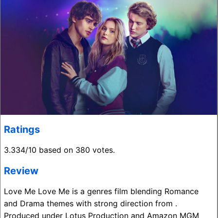
Ratings
3.334/10 based on 380 votes.
Review
Love Me Love Me is a genres film blending Romance
and Drama themes with strong direction from .
Produced under Lotus Production and Amazon MGM