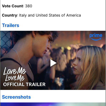
Vote Count
: 380
Country
: Italy and United States of America
Trailers
‣
Screenshots