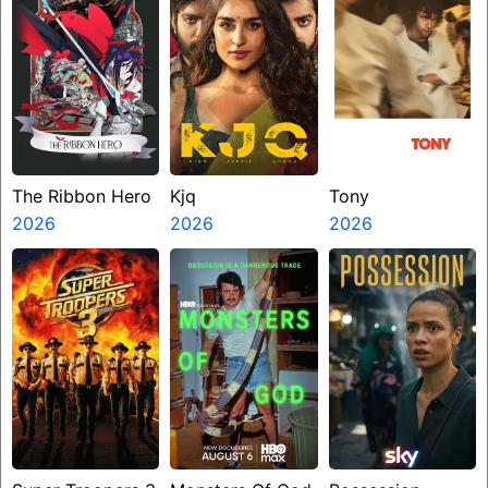
The Ribbon Hero
Kjq
Tony
2026
2026
2026