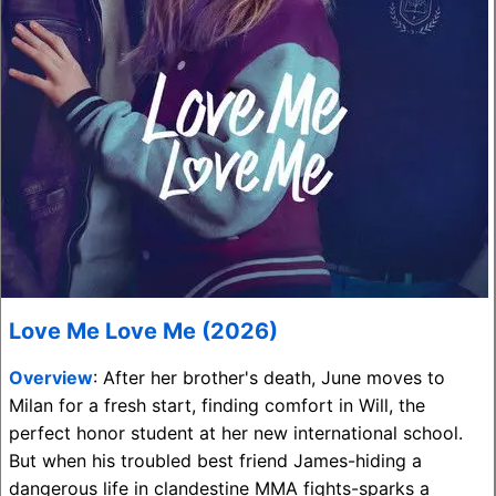
Love Me Love Me (2026)
Overview
: After her brother's death, June moves to
Milan for a fresh start, finding comfort in Will, the
perfect honor student at her new international school.
But when his troubled best friend James-hiding a
dangerous life in clandestine MMA fights-sparks a