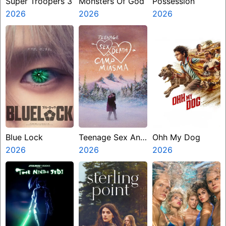
Super Troopers 3
Monsters Of God
Possession
2026
2026
2026
Blue Lock
Teenage Sex And
Ohh My Dog
2026
Death At Camp
2026
2026
Miasma