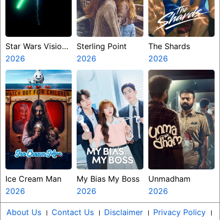
Star Wars Visions
Sterling Point
The Shards
Presents The
2026
2026
2026
Ninth Jedi
Ice Cream Man
My Bias My Boss
Unmadham
2026
2026
2026
About Us
।
Contact Us
।
Disclaimer
।
Privacy Policy
।