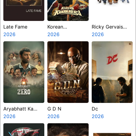
Late Fame
Korean
Ricky Gervais
2026
Kanakaraju
2026
Alley Cats
2026
Aryabhatt Ka
G D N
Dc
Zero
2026
2026
2026