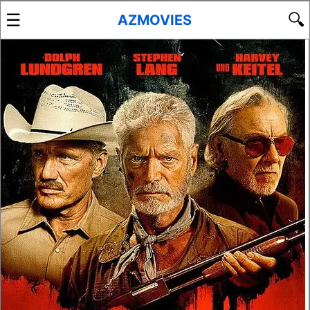
☰
🔍
AZMOVIES