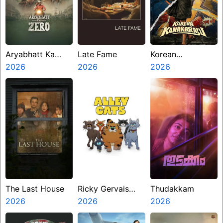
Aryabhatt Ka
Late Fame
Korean
Zero
2026
2026
Kanakaraju
2026
The Last House
Ricky Gervais
Thudakkam
2026
Alley Cats
2026
2026