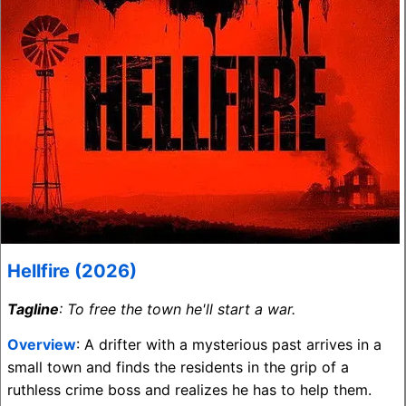
Hellfire (2026)
Tagline
: To free the town he'll start a war.
Overview
: A drifter with a mysterious past arrives in a
small town and finds the residents in the grip of a
ruthless crime boss and realizes he has to help them.