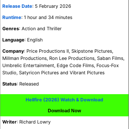
Release Date
: 5 February 2026
Runtime
: 1 hour and 34 minutes
Genres
: Action and Thriller
Language
: English
Company
: Price Productions II, Skipstone Pictures,
Millman Productions, Ron Lee Productions, Saban Films,
Umbrelic Entertainment, Edge Code Films, Focus-Fox
Studio, Satyricon Pictures and Vibrant Pictures
Status
: Released
Hellfire (2026) Watch & Download
Download Now
Writer
: Richard Lowry