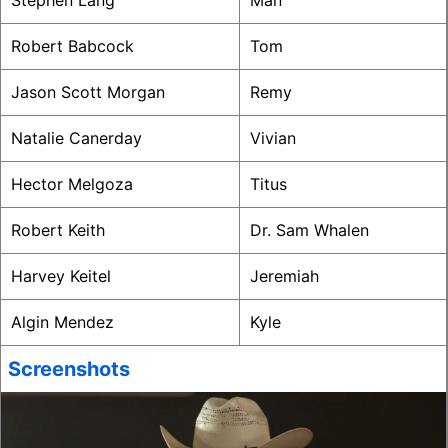
Stephen Lang
Man
Robert Babcock
Tom
Jason Scott Morgan
Remy
Natalie Canerday
Vivian
Hector Melgoza
Titus
Robert Keith
Dr. Sam Whalen
Harvey Keitel
Jeremiah
Algin Mendez
Kyle
Screenshots