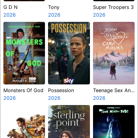
G D N
Tony
Super Troopers 3
2026
2026
2026
Monsters Of God
Possession
Teenage Sex And
2026
2026
Death At Camp
2026
Miasma