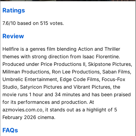
Ratings
7.6/10 based on 515 votes.
Review
Hellfire is a genres film blending Action and Thriller
themes with strong direction from Isaac Florentine.
Produced under Price Productions II, Skipstone Pictures,
Millman Productions, Ron Lee Productions, Saban Films,
Umbrelic Entertainment, Edge Code Films, Focus-Fox
Studio, Satyricon Pictures and Vibrant Pictures, the
movie runs 1 hour and 34 minutes and has been praised
for its performances and production. At
azmovies.com.co, it stands out as a highlight of 5
February 2026 cinema.
FAQs