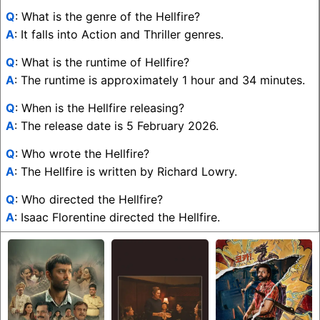
Q
: What is the genre of the Hellfire?
A
: It falls into Action and Thriller genres.
Q
: What is the runtime of Hellfire?
A
: The runtime is approximately 1 hour and 34 minutes.
Q
: When is the Hellfire releasing?
A
: The release date is 5 February 2026.
Q
: Who wrote the Hellfire?
A
: The Hellfire is written by Richard Lowry.
Q
: Who directed the Hellfire?
A
: Isaac Florentine directed the Hellfire.