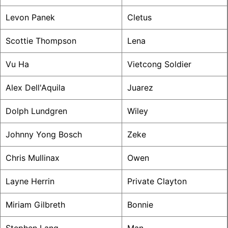
Levon Panek
Cletus
Scottie Thompson
Lena
Vu Ha
Vietcong Soldier
Alex Dell'Aquila
Juarez
Dolph Lundgren
Wiley
Johnny Yong Bosch
Zeke
Chris Mullinax
Owen
Layne Herrin
Private Clayton
Miriam Gilbreth
Bonnie