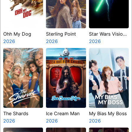
Ohh My Dog
Sterling Point
Star Wars Visions
2026
2026
Presents The
2026
Ninth Jedi
The Shards
Ice Cream Man
My Bias My Boss
2026
2026
2026