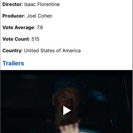
Director
: Isaac Florentine
Producer
: Joel Cohen
Vote Average
: 7.6
Vote Count
: 515
Country
: United States of America
Trailers
‣