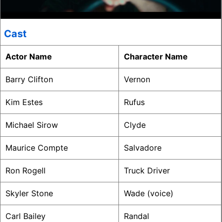
Cast
Actor Name
Character Name
Barry Clifton
Vernon
Kim Estes
Rufus
Michael Sirow
Clyde
Maurice Compte
Salvadore
Ron Rogell
Truck Driver
Skyler Stone
Wade (voice)
Carl Bailey
Randal