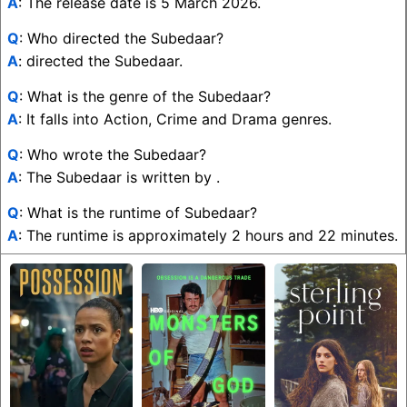
A
: The release date is 5 March 2026.
Q
: Who directed the Subedaar?
A
: directed the Subedaar.
Q
: What is the genre of the Subedaar?
A
: It falls into Action, Crime and Drama genres.
Q
: Who wrote the Subedaar?
A
: The Subedaar is written by .
Q
: What is the runtime of Subedaar?
A
: The runtime is approximately 2 hours and 22 minutes.