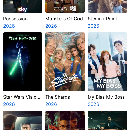
Possession
Monsters Of God
Sterling Point
2026
2026
2026
Star Wars Visions
The Shards
My Bias My Boss
Presents The
2026
2026
2026
Ninth Jedi