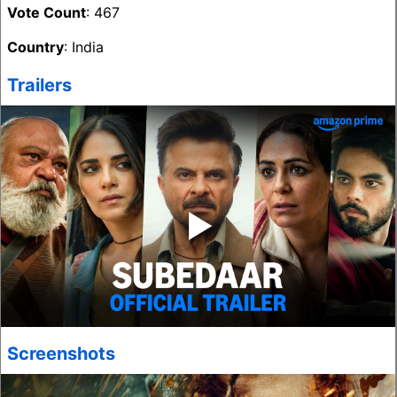
Vote Count
: 467
Country
: India
Trailers
‣
Screenshots