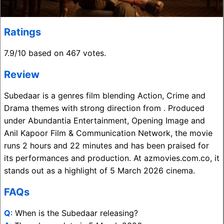
Ratings
7.9/10 based on 467 votes.
Review
Subedaar is a genres film blending Action, Crime and
Drama themes with strong direction from . Produced
under Abundantia Entertainment, Opening Image and
Anil Kapoor Film & Communication Network, the movie
runs 2 hours and 22 minutes and has been praised for
its performances and production. At azmovies.com.co, it
stands out as a highlight of 5 March 2026 cinema.
FAQs
Q
: When is the Subedaar releasing?