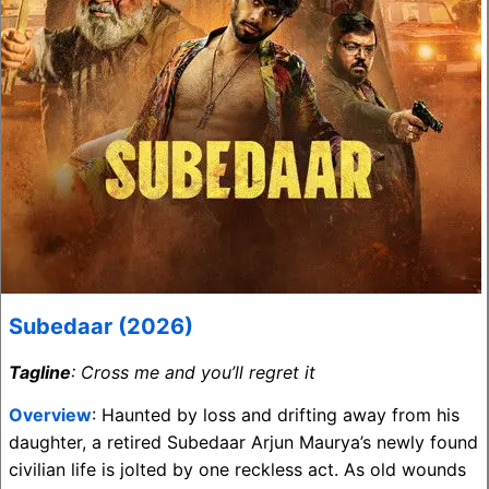
Subedaar (2026)
Tagline
: Cross me and you’ll regret it
Overview
: Haunted by loss and drifting away from his
daughter, a retired Subedaar Arjun Maurya’s newly found
civilian life is jolted by one reckless act. As old wounds