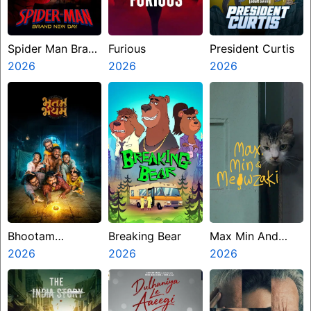
Spider Man Brand
Furious
President Curtis
New Day
2026
2026
2026
Bhootam
Breaking Bear
Max Min And
Bhayyam
2026
2026
Meowzaki
2026