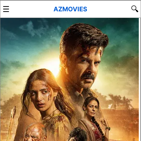
☰
🔍
AZMOVIES