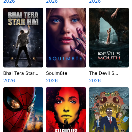
2026
2026
Mangapuram
2026
Bhai Tera Star
Soulm8te
The Devil S
Hai
2026
2026
Mouth
2026