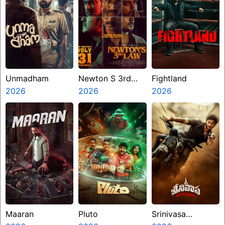
Unmadham
Newton S 3rd
Fightland
2026
Law
2026
2026
Maaran
Pluto
Srinivasa