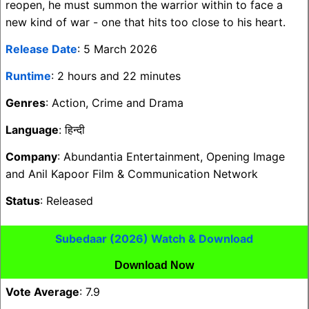
reopen, he must summon the warrior within to face a
new kind of war - one that hits too close to his heart.
Release Date
: 5 March 2026
Runtime
: 2 hours and 22 minutes
Genres
: Action, Crime and Drama
Language
: हिन्दी
Company
: Abundantia Entertainment, Opening Image
and Anil Kapoor Film & Communication Network
Status
: Released
Subedaar (2026) Watch & Download
Download Now
Vote Average
: 7.9