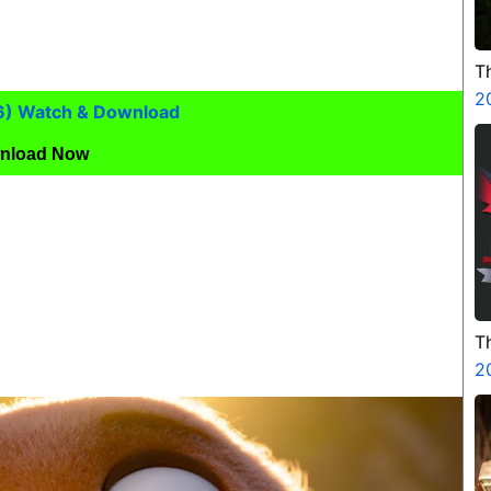
T
2
6) Watch & Download
nload Now
T
H
2