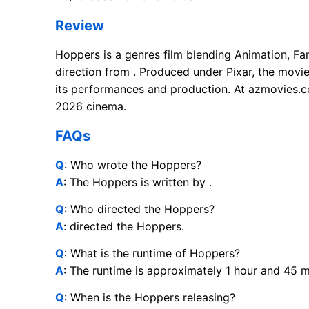
Review
Hoppers is a genres film blending Animation, F
direction from . Produced under Pixar, the movi
its performances and production. At azmovies.co
2026 cinema.
FAQs
Q
: Who wrote the Hoppers?
A
: The Hoppers is written by .
Q
: Who directed the Hoppers?
A
: directed the Hoppers.
Q
: What is the runtime of Hoppers?
A
: The runtime is approximately 1 hour and 45 m
Q
: When is the Hoppers releasing?