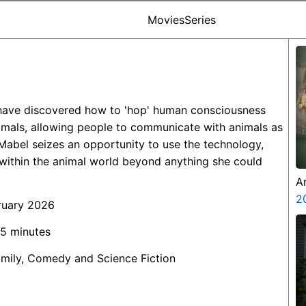
Movies
Series
s have discovered how to 'hop' human consciousness
animals, allowing people to communicate with animals as
 Mabel seizes an opportunity to use the technology,
within the animal world beyond anything she could
A
Z
2
ruary 2026
45 minutes
amily, Comedy and Science Fiction