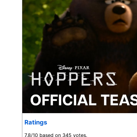
Ratings
7.8/10 based on 345 votes.