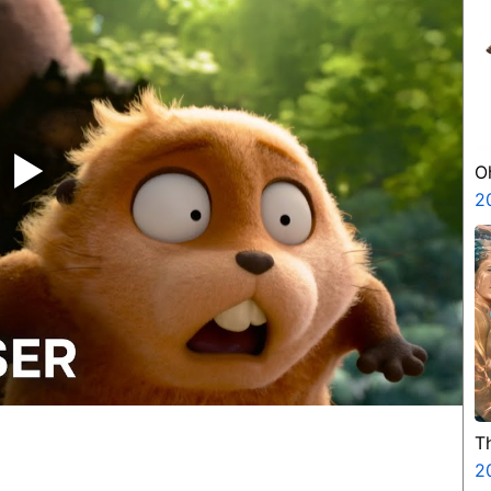
‣
O
2
T
2