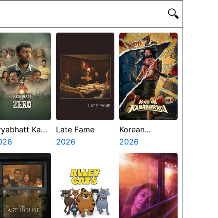
🔍
ryabhatt Ka
Late Fame
Korean
ero
026
2026
Kanakaraju
2026