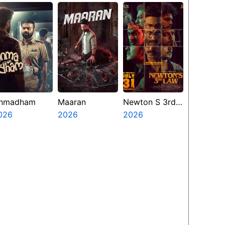
nmadham
Maaran
Newton S 3rd
026
2026
Law
2026