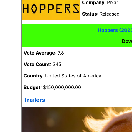
Company
: Pixar
Status
: Released
Hoppers (202
Dow
Vote Average
: 7.8
Vote Count
: 345
Country
: United States of America
Budget
: $150,000,000.00
Trailers