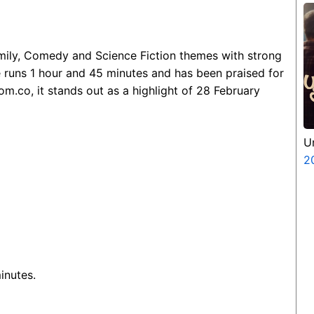
amily, Comedy and Science Fiction themes with strong
e runs 1 hour and 45 minutes and has been praised for
m.co, it stands out as a highlight of 28 February
U
2
inutes.