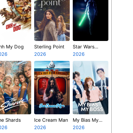
hh My Dog
Sterling Point
Star Wars
026
2026
Visions
2026
Presents The
Ninth Jedi
he Shards
Ice Cream Man
My Bias My
026
2026
Boss
2026