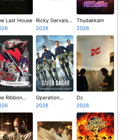
he Last House
Ricky Gervais
Thudakkam
026
Alley Cats
2026
2026
he Ribbon
Operation
Dc
ero
026
Safed Sagar
2026
2026