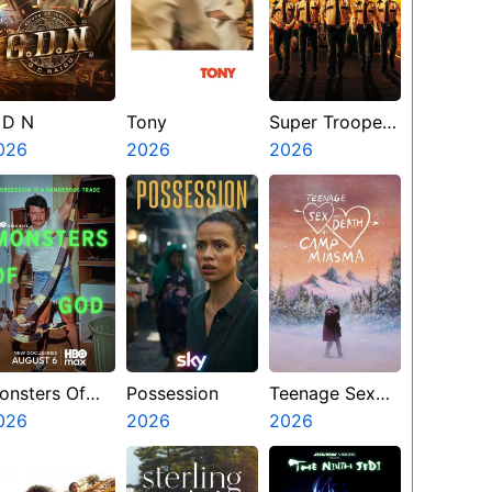
 D N
Tony
Super Troopers
026
2026
3
2026
onsters Of
Possession
Teenage Sex
od
026
2026
And Death At
2026
Camp Miasma