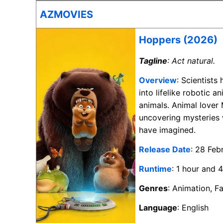
AZMOVIES
Hoppers (2026)
Tagline
: Act natural.
Overview
: Scientist
into lifelike robotic 
animals. Animal lover
uncovering mysteries 
have imagined.
Release Date
: 28 Feb
Runtime
: 1 hour and 
Genres
: Animation, F
Language
: English