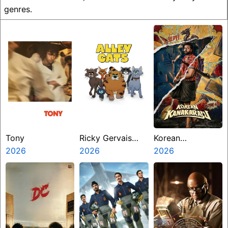
genres.
Tony
Ricky Gervais
Korean
2026
Alley Cats
2026
Kanakaraju
2026