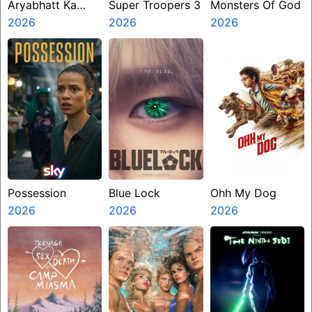
Aryabhatt Ka
Super Troopers 3
Monsters Of God
Zero
2026
2026
2026
Possession
Blue Lock
Ohh My Dog
2026
2026
2026