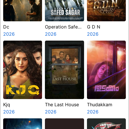
Dc
Operation Safed
G D N
2026
Sagar
2026
2026
Kjq
The Last House
Thudakkam
2026
2026
2026