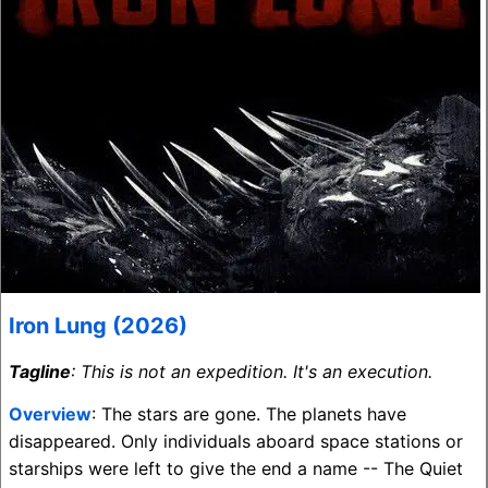
Iron Lung (2026)
Tagline
: This is not an expedition. It's an execution.
Overview
: The stars are gone. The planets have
disappeared. Only individuals aboard space stations or
starships were left to give the end a name -- The Quiet