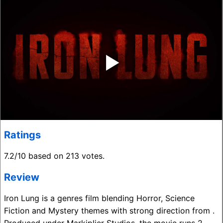
‣
Ratings
7.2/10 based on 213 votes.
Review
Iron Lung is a genres film blending Horror, Science
Fiction and Mystery themes with strong direction from .
Produced under Markiplier Studios, the movie runs 2