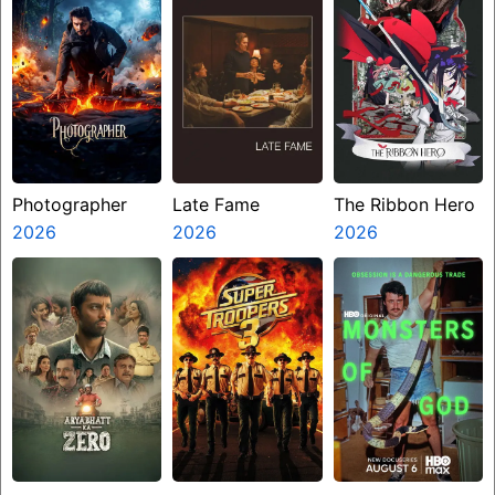
Photographer
Late Fame
The Ribbon Hero
2026
2026
2026