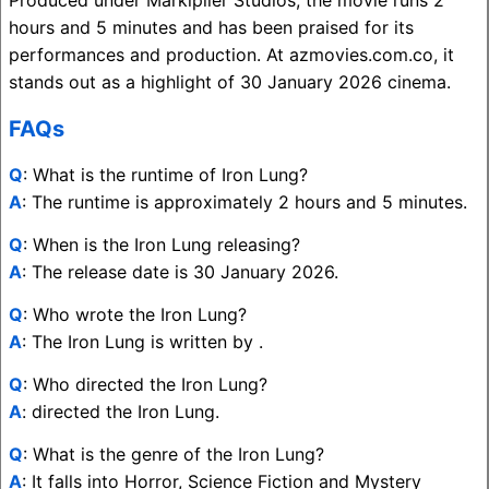
hours and 5 minutes and has been praised for its
performances and production. At azmovies.com.co, it
stands out as a highlight of 30 January 2026 cinema.
FAQs
Q
: What is the runtime of Iron Lung?
A
: The runtime is approximately 2 hours and 5 minutes.
Q
: When is the Iron Lung releasing?
A
: The release date is 30 January 2026.
Q
: Who wrote the Iron Lung?
A
: The Iron Lung is written by .
Q
: Who directed the Iron Lung?
A
: directed the Iron Lung.
Q
: What is the genre of the Iron Lung?
A
: It falls into Horror, Science Fiction and Mystery