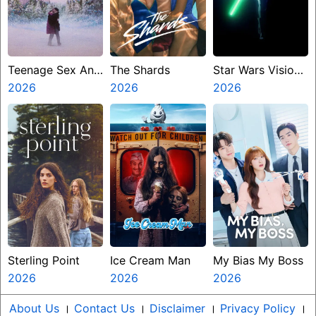
Teenage Sex And
The Shards
Star Wars Visions
Death At Camp
2026
2026
Presents The
2026
Miasma
Ninth Jedi
Sterling Point
Ice Cream Man
My Bias My Boss
2026
2026
2026
About Us
।
Contact Us
।
Disclaimer
।
Privacy Policy
।