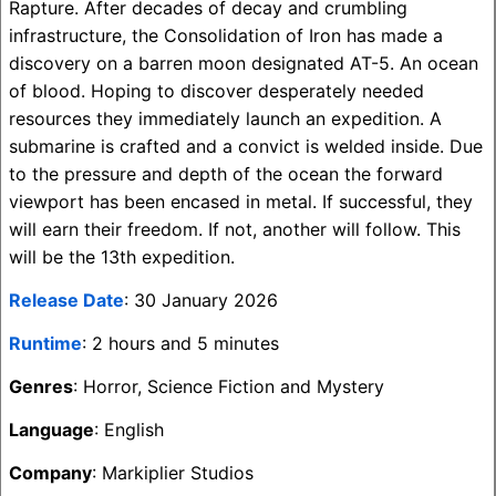
Rapture. After decades of decay and crumbling
infrastructure, the Consolidation of Iron has made a
discovery on a barren moon designated AT-5. An ocean
of blood. Hoping to discover desperately needed
resources they immediately launch an expedition. A
submarine is crafted and a convict is welded inside. Due
to the pressure and depth of the ocean the forward
viewport has been encased in metal. If successful, they
will earn their freedom. If not, another will follow. This
will be the 13th expedition.
Release Date
: 30 January 2026
Runtime
: 2 hours and 5 minutes
Genres
: Horror, Science Fiction and Mystery
Language
: English
Company
: Markiplier Studios