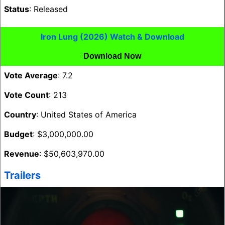
Status
: Released
Iron Lung (2026) Watch & Download
Download Now
Vote Average
: 7.2
Vote Count
: 213
Country
: United States of America
Budget
: $3,000,000.00
Revenue
: $50,603,970.00
Trailers