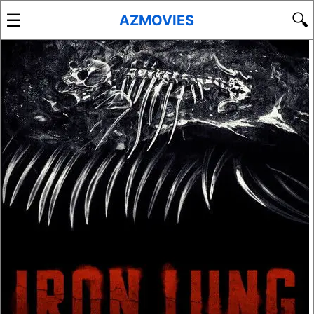
☰
🔍
AZMOVIES