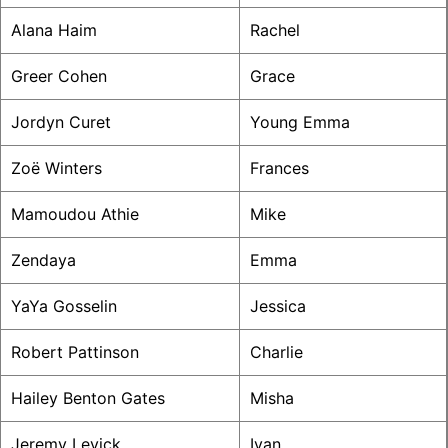
Alana Haim
Rachel
Greer Cohen
Grace
Jordyn Curet
Young Emma
Zoë Winters
Frances
Mamoudou Athie
Mike
Zendaya
Emma
YaYa Gosselin
Jessica
Robert Pattinson
Charlie
Hailey Benton Gates
Misha
Jeremy Levick
Ivan