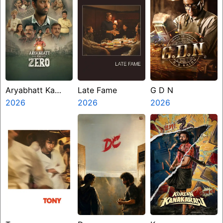
Aryabhatt Ka
Late Fame
G D N
Zero
2026
2026
2026