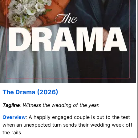
The Drama (2026)
Tagline
: Witness the wedding of the year.
Overview
: A happily engaged couple is put to the test
when an unexpected turn sends their wedding week off
the rails.