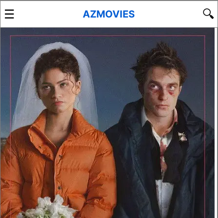
☰
🔍
AZMOVIES