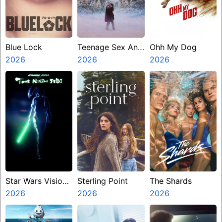
Blue Lock
Teenage Sex And
Ohh My Dog
2026
Death At Camp
2026
2026
Miasma
Star Wars Visions
Sterling Point
The Shards
Presents The
2026
2026
2026
Ninth Jedi