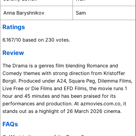
Anna Baryshnikov
Sam
Ratings
6.167/10 based on 230 votes.
Review
The Drama is a genres film blending Romance and
Comedy themes with strong direction from Kristoffer
Borgli. Produced under A24, Square Peg, Dilemma Films,
Live Free or Die Films and EFD Films, the movie runs 1
hour and 45 minutes and has been praised for its
performances and production. At azmovies.com.co, it
stands out as a highlight of 26 March 2026 cinema.
FAQs