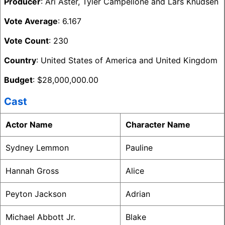
Producer
: Ari Aster, Tyler Campellone and Lars Knudsen
Vote Average
: 6.167
Vote Count
: 230
Country
: United States of America and United Kingdom
Budget
: $28,000,000.00
Cast
Actor Name
Character Name
Sydney Lemmon
Pauline
Hannah Gross
Alice
Peyton Jackson
Adrian
Michael Abbott Jr.
Blake