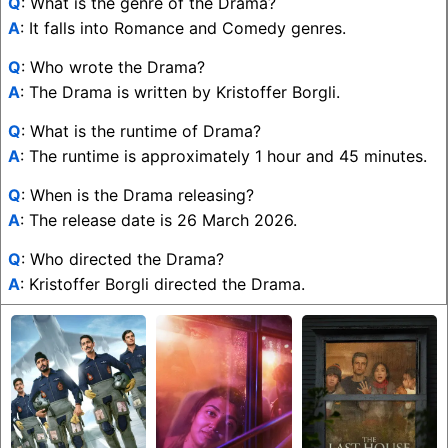
Q
: What is the genre of the Drama?
A
: It falls into Romance and Comedy genres.
Q
: Who wrote the Drama?
A
: The Drama is written by Kristoffer Borgli.
Q
: What is the runtime of Drama?
A
: The runtime is approximately 1 hour and 45 minutes.
Q
: When is the Drama releasing?
A
: The release date is 26 March 2026.
Q
: Who directed the Drama?
A
: Kristoffer Borgli directed the Drama.