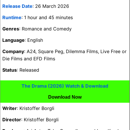
Release Date
: 26 March 2026
Runtime
: 1 hour and 45 minutes
Genres
: Romance and Comedy
Language
: English
Company
: A24, Square Peg, Dilemma Films, Live Free or
Die Films and EFD Films
Status
: Released
The Drama (2026) Watch & Download
Download Now
Writer
: Kristoffer Borgli
Director
: Kristoffer Borgli