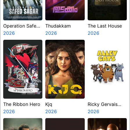
Operation Safed
Thudakkam
The Last House
Sagar
2026
2026
2026
The Ribbon Hero
Kjq
Ricky Gervais
2026
2026
Alley Cats
2026