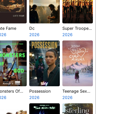
ate Fame
Dc
Super Troopers
026
2026
3
2026
onsters Of
Possession
Teenage Sex
od
026
2026
And Death At
2026
Camp Miasma