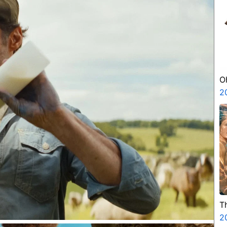
O
2
T
2