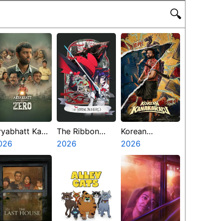
🔍
ryabhatt Ka
The Ribbon
Korean
ero
026
Hero
2026
Kanakaraju
2026