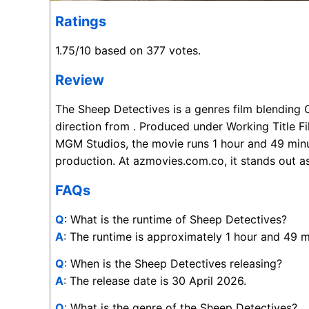
Ratings
1.75/10 based on 377 votes.
Review
The Sheep Detectives is a genres film blending
direction from . Produced under Working Title F
MGM Studios, the movie runs 1 hour and 49 minu
production. At azmovies.com.co, it stands out as
FAQs
Q
: What is the runtime of Sheep Detectives?
A
: The runtime is approximately 1 hour and 49 m
Q
: When is the Sheep Detectives releasing?
A
: The release date is 30 April 2026.
Q
: What is the genre of the Sheep Detectives?