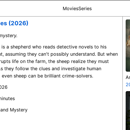
Movies
Series
ves (2026)
mystery.
 is a shepherd who reads detective novels to his
t, assuming they can't possibly understand. But when
rupts life on the farm, the sheep realize they must
s they follow the clues and investigate human
 even sheep can be brilliant crime-solvers.
A
Z
2
2026
minutes
 and Mystery