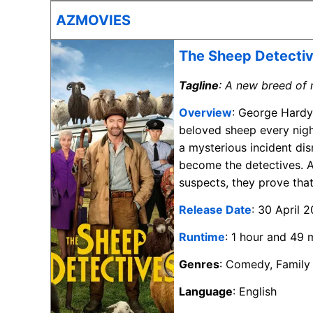
AZMOVIES
The Sheep Detecti
Tagline
: A new breed of 
Overview
: George Hardy
beloved sheep every nigh
a mysterious incident dis
become the detectives. A
suspects, they prove that
Release Date
: 30 April 
Runtime
: 1 hour and 49 
Genres
: Comedy, Family
Language
: English