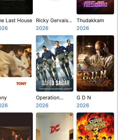
he Last House
Ricky Gervais
Thudakkam
026
Alley Cats
2026
2026
ony
Operation
G D N
026
Safed Sagar
2026
2026