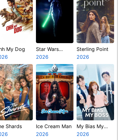
hh My Dog
Star Wars
Sterling Point
026
Visions
2026
2026
Presents The
Ninth Jedi
he Shards
Ice Cream Man
My Bias My
026
2026
Boss
2026