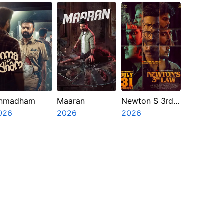
nmadham
Maaran
Newton S 3rd
026
2026
Law
2026