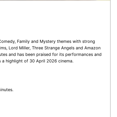
 Comedy, Family and Mystery themes with strong
ilms, Lord Miller, Three Strange Angels and Amazon
tes and has been praised for its performances and
 a highlight of 30 April 2026 cinema.
inutes.