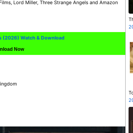
 Films, Lord Miller, Three Strange Angels and Amazon
T
2
s (2026) Watch & Download
nload Now
 Kingdom
T
2