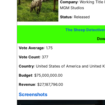
Company
: Working Title
MGM Studios
Status
: Released
The Sheep Detective
Dow
Vote Average
: 1.75
Vote Count
: 377
Country
: United States of America and United
Budget
: $75,000,000.00
Revenue
: $27,187,796.00
Screenshots