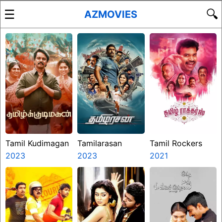
☰
🔍
AZMOVIES
Tamil Kudimagan
Tamilarasan
Tamil Rockers
2023
2023
2021