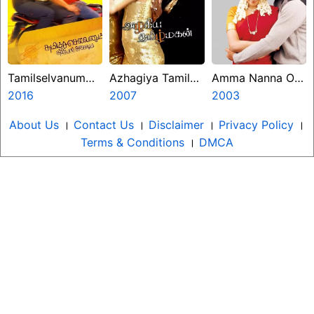
Tamilselvanum
Azhagiya Tamil
Amma Nanna O
Thaniyar Anjalum
2016
Magan
2007
Tamila Ammayi
2003
About Us
।
Contact Us
।
Disclaimer
।
Privacy Policy
।
Terms & Conditions
।
DMCA