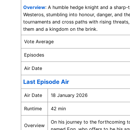
Overview
: A humble hedge knight and a sharp-t
Westeros, stumbling into honour, danger, and th
tournaments and cross paths with rising threat
them and a kingdom on the brink.
Vote Average
Episodes
Air Date
Last Episode Air
Air Date
18 January 2026
Runtime
42 min
On his journey to the forthcoming 
Overview
named Egg, who offers to be his squ