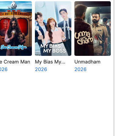
resents The
inth Jedi
ce Cream Man
My Bias My
Unmadham
026
Boss
2026
2026