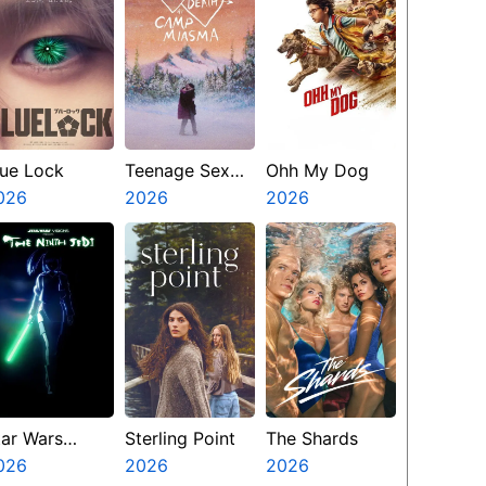
lue Lock
Teenage Sex
Ohh My Dog
026
And Death At
2026
2026
Camp Miasma
tar Wars
Sterling Point
The Shards
isions
026
2026
2026