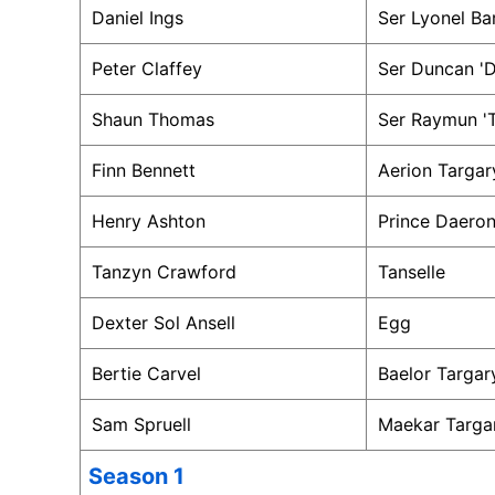
Daniel Ings
Ser Lyonel Ba
Peter Claffey
Ser Duncan 'D
Shaun Thomas
Ser Raymun 'T
Finn Bennett
Aerion Targar
Henry Ashton
Prince Daeron
Tanzyn Crawford
Tanselle
Dexter Sol Ansell
Egg
Bertie Carvel
Baelor Targar
Sam Spruell
Maekar Targa
Season 1