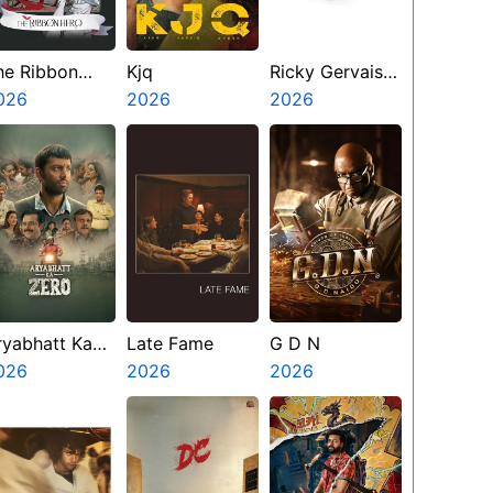
he Ribbon
Kjq
Ricky Gervais
ero
026
2026
Alley Cats
2026
ryabhatt Ka
Late Fame
G D N
ero
026
2026
2026