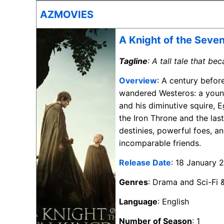
AZMOVIES
A Knight of the Seve
Tagline
: A tall tale that b
Overview
: A century befor
wandered Westeros: a young
and his diminutive squire, E
the Iron Throne and the las
destinies, powerful foes, 
incomparable friends.
Release Date
: 18 January 
Genres
: Drama and Sci-Fi 
Language
: English
Number of Season
: 1