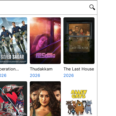
🔍
peration
Thudakkam
The Last House
afed Sagar
026
2026
2026