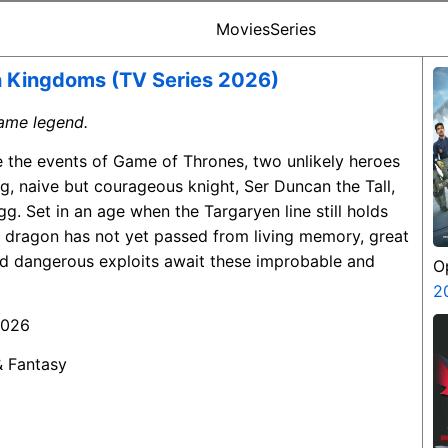
Movies
Series
n Kingdoms (TV Series 2026)
ecame legend.
e the events of Game of Thrones, two unlikely heroes
, naive but courageous knight, Ser Duncan the Tall,
gg. Set in an age when the Targaryen line still holds
t dragon has not yet passed from living memory, great
and dangerous exploits await these improbable and
O
S
2
2026
& Fantasy