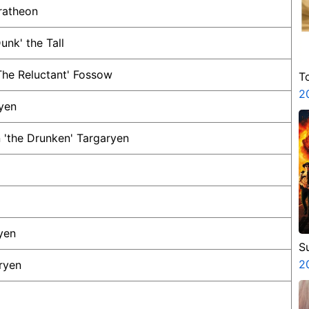
ratheon
unk' the Tall
he Reluctant' Fossow
T
2
yen
 'the Drunken' Targaryen
yen
S
3
2
ryen