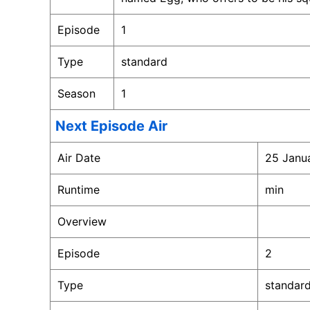
Episode
1
Type
standard
Season
1
Next Episode Air
Air Date
25 Janu
Runtime
min
Overview
Episode
2
Type
standar