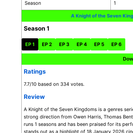
Season
1
A Knight of the Seven Ki
Season 1
EP 1
EP 2
EP 3
EP 4
EP 5
EP 6
Dow
Ratings
7.7/10 based on 334 votes.
Review
A Knight of the Seven Kingdoms is a genres ser
strong direction from Owen Harris, Thomas Bent
runs 1 seasons and has been praised for its per
stands out as a highlight of 18 January 2026 ci