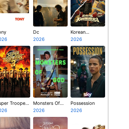
ony
Dc
Korean
026
2026
Kanakaraju
2026
uper Troopers
Monsters Of
Possession
026
God
2026
2026