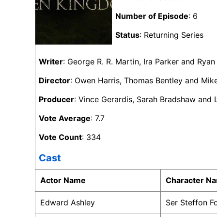
Number of Episode
: 6
Status
: Returning Series
Writer
: George R. R. Martin, Ira Parker and Rya
Director
: Owen Harris, Thomas Bentley and Mik
Producer
: Vince Gerardis, Sarah Bradshaw and
Vote Average
: 7.7
Vote Count
: 334
Cast
Actor Name
Character N
Edward Ashley
Ser Steffon 