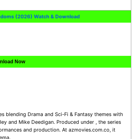
ngdoms (2026) Watch & Download
nload Now
ies blending Drama and Sci-Fi & Fantasy themes with
ley and Mike Deedigan. Produced under , the series
formances and production. At azmovies.com.co, it
nema.