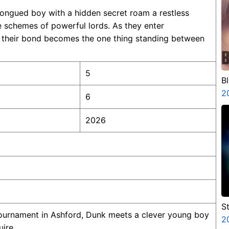
ongued boy with a hidden secret roam a restless
e schemes of powerful lords. As they enter
s, their bond becomes the one thing standing between
5
B
2
6
2026
S
tournament in Ashford, Dunk meets a clever young boy
V
2
ire.