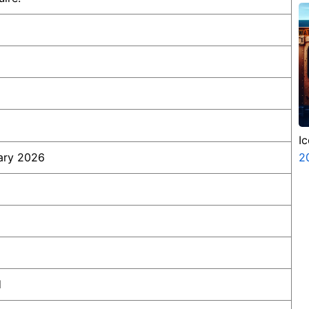
P
N
I
ary 2026
2
d