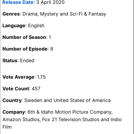
Release Date
: 3 April 2020
Genres
: Drama, Mystery and Sci-Fi & Fantasy
Language
: English
Number of Season
: 1
Number of Episode
: 8
Status
: Ended
Vote Average
: 1.75
Vote Count
: 457
Country
: Sweden and United States of America
Company
: 6th & Idaho Motion Picture Company,
Amazon Studios, Fox 21 Television Studios and Indio
Film