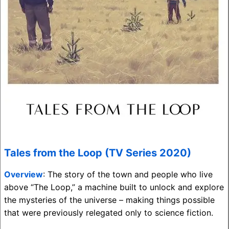
Tales from the Loop (TV Series 2020)
Overview
: The story of the town and people who live
above “The Loop,” a machine built to unlock and explore
the mysteries of the universe – making things possible
that were previously relegated only to science fiction.