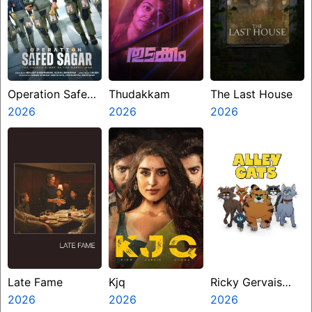
Operation Safed
Thudakkam
The Last House
Sagar
2026
2026
2026
Late Fame
Kjq
Ricky Gervais
2026
2026
Alley Cats
2026