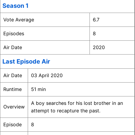
Season 1
Vote Average
6.7
Episodes
8
Air Date
2020
Last Episode Air
Air Date
03 April 2020
Runtime
51 min
A boy searches for his lost brother in an
Overview
attempt to recapture the past.
Episode
8