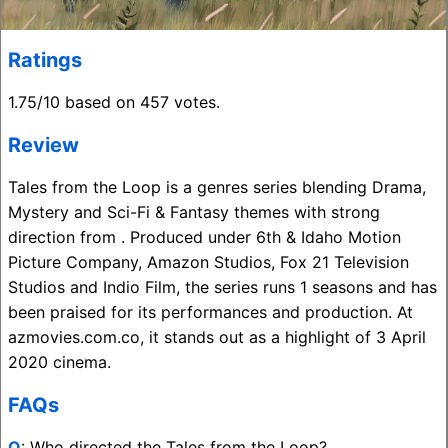
Ratings
1.75/10 based on 457 votes.
Review
Tales from the Loop is a genres series blending Drama,
Mystery and Sci-Fi & Fantasy themes with strong
direction from . Produced under 6th & Idaho Motion
Picture Company, Amazon Studios, Fox 21 Television
Studios and Indio Film, the series runs 1 seasons and has
been praised for its performances and production. At
azmovies.com.co, it stands out as a highlight of 3 April
2020 cinema.
FAQs
Q
: Who directed the Tales from the Loop?