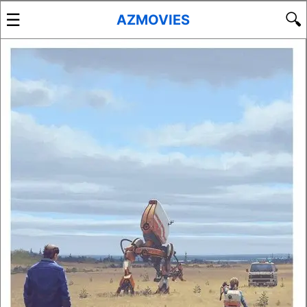
☰
🔍
AZMOVIES