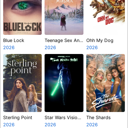
Blue Lock
Teenage Sex And
Ohh My Dog
2026
Death At Camp
2026
2026
Miasma
Sterling Point
Star Wars Visions
The Shards
2026
Presents The
2026
2026