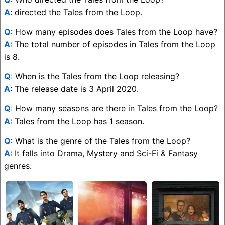
A
: directed the Tales from the Loop.
Q
: How many episodes does Tales from the Loop have?
A
: The total number of episodes in Tales from the Loop
is 8.
Q
: When is the Tales from the Loop releasing?
A
: The release date is 3 April 2020.
Q
: How many seasons are there in Tales from the Loop?
A
: Tales from the Loop has 1 season.
Q
: What is the genre of the Tales from the Loop?
A
: It falls into Drama, Mystery and Sci-Fi & Fantasy
genres.