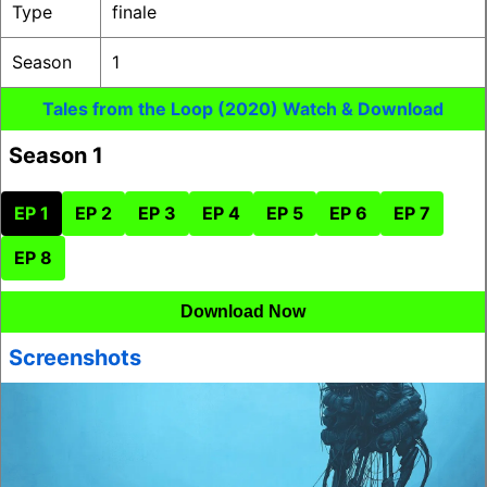
Type
finale
Season
1
Tales from the Loop (2020) Watch & Download
Season 1
EP 1
EP 2
EP 3
EP 4
EP 5
EP 6
EP 7
EP 8
Download Now
Screenshots