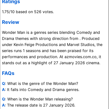
Ratings
1.75/10 based on 526 votes.
Review
Wonder Man is a genres series blending Comedy and
Drama themes with strong direction from . Produced
under Kevin Feige Productions and Marvel Studios, the
series runs 1 seasons and has been praised for its
performances and production. At azmovies.com.co, it
stands out as a highlight of 27 January 2026 cinema.
FAQs
Q
: What is the genre of the Wonder Man?
A
: It falls into Comedy and Drama genres.
Q
: When is the Wonder Man releasing?
A
: The release date is 27 January 2026.