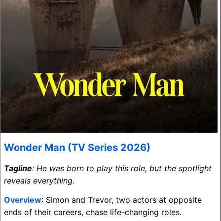
Wonder Man (TV Series 2026)
Tagline
: He was born to play this role, but the spotlight
reveals everything.
Overview
: Simon and Trevor, two actors at opposite
ends of their careers, chase life-changing roles.