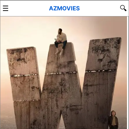
☰
🔍
AZMOVIES