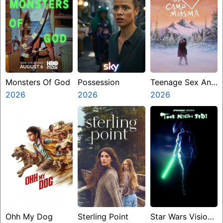
Monsters Of God
Possession
Teenage Sex And
2026
2026
Death At Camp
2026
Miasma
Ohh My Dog
Sterling Point
Star Wars Visions