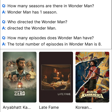
Q
: How many seasons are there in Wonder Man?
A
: Wonder Man has 1 season.
Q
: Who directed the Wonder Man?
A
: directed the Wonder Man.
Q
: How many episodes does Wonder Man have?
A
: The total number of episodes in Wonder Man is 8.
Aryabhatt Ka
Late Fame
Korean