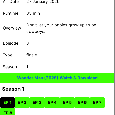
Air Date
27 January 2026
Runtime
35 min
Don't let your babies grow up to be
Overview
cowboys.
Episode
8
Type
finale
Season
1
Wonder Man (2026) Watch & Download
Season 1
EP 1
EP 2
EP 3
EP 4
EP 5
EP 6
EP 7
EP 8