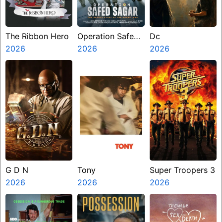
The Ribbon Hero
Operation Safed
Dc
2026
Sagar
2026
2026
G D N
Tony
Super Troopers 3
2026
2026
2026