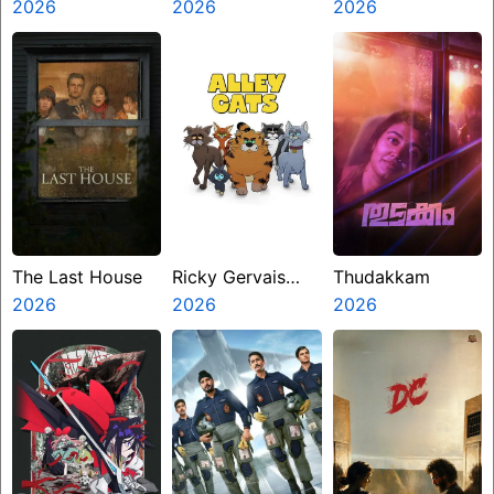
Zero
2026
2026
Kanakaraju
2026
The Last House
Ricky Gervais
Thudakkam
2026
Alley Cats
2026
2026