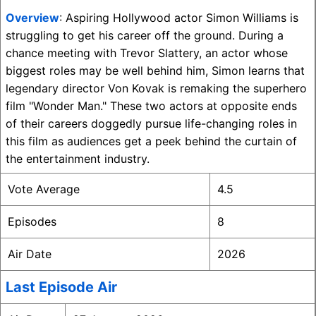
Overview
: Aspiring Hollywood actor Simon Williams is
struggling to get his career off the ground. During a
chance meeting with Trevor Slattery, an actor whose
biggest roles may be well behind him, Simon learns that
legendary director Von Kovak is remaking the superhero
film "Wonder Man." These two actors at opposite ends
of their careers doggedly pursue life-changing roles in
this film as audiences get a peek behind the curtain of
the entertainment industry.
Vote Average
4.5
Episodes
8
Air Date
2026
Last Episode Air