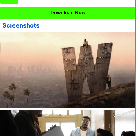
Download Now
Screenshots