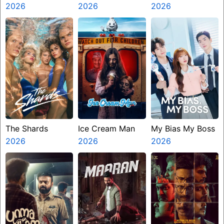
2026
2026
Presents The
2026
Ninth Jedi
The Shards
Ice Cream Man
My Bias My Boss
2026
2026
2026