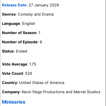
Release Date
: 27 January 2026
Genres
: Comedy and Drama
Language
: English
Number of Season
: 1
Number of Episode
: 8
Status
: Ended
Vote Average
: 1.75
Vote Count
: 526
Country
: United States of America
Company
: Kevin Feige Productions and Marvel Studios
Miniseries