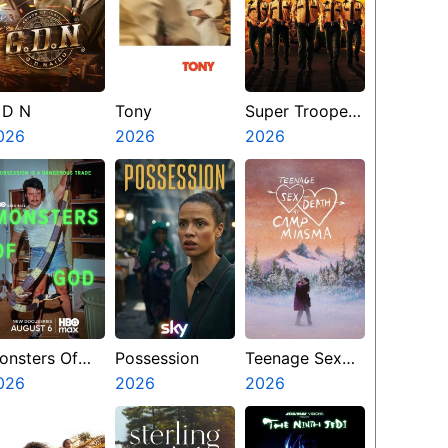
 D N
Tony
Super Troopers
026
2026
3
2026
onsters Of
Possession
Teenage Sex
od
026
2026
And Death At
2026
Camp Miasma