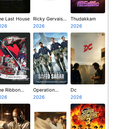
he Last House
Ricky Gervais
Thudakkam
026
Alley Cats
2026
2026
he Ribbon
Operation
Dc
ero
026
Safed Sagar
2026
2026