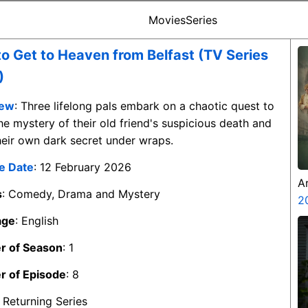
Movies
Series
o Get to Heaven from Belfast (TV Series
)
iew
: Three lifelong pals embark on a chaotic quest to
he mystery of their old friend's suspicious death and
eir own dark secret under wraps.
e Date
: 12 February 2026
A
s
: Comedy, Drama and Mystery
Z
2
age
: English
 of Season
: 1
 of Episode
: 8
: Returning Series