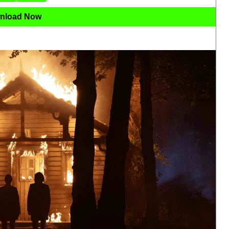
nload Now