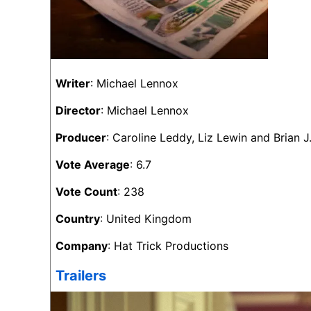
Writer
: Michael Lennox
Director
: Michael Lennox
Producer
: Caroline Leddy, Liz Lewin and Brian J
Vote Average
: 6.7
Vote Count
: 238
Country
: United Kingdom
Company
: Hat Trick Productions
Trailers