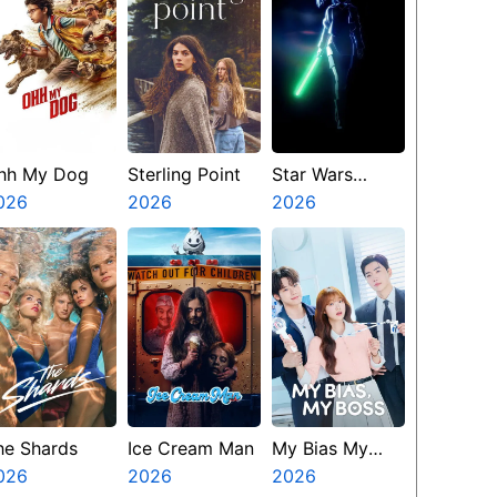
hh My Dog
Sterling Point
Star Wars
026
2026
Visions
2026
Presents The
Ninth Jedi
he Shards
Ice Cream Man
My Bias My
026
2026
Boss
2026