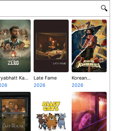
🔍
ryabhatt Ka
Late Fame
Korean
ero
026
2026
Kanakaraju
2026