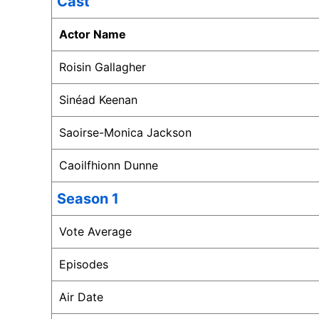
Cast
Actor Name
Roisin Gallagher
Sinéad Keenan
Saoirse-Monica Jackson
Caoilfhionn Dunne
Season 1
Vote Average
Episodes
Air Date