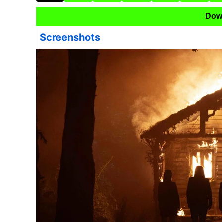
Dow
Screenshots