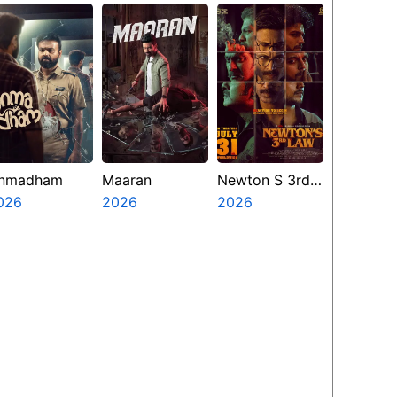
nmadham
Maaran
Newton S 3rd
026
2026
Law
2026