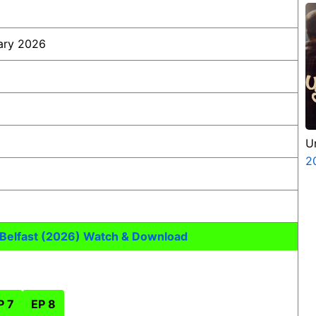
ary 2026
U
2
 Belfast (2026) Watch & Download
P 7
EP 8