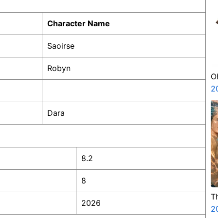
Character Name
Saoirse
Robyn
O
2
Dara
8.2
8
T
2026
2