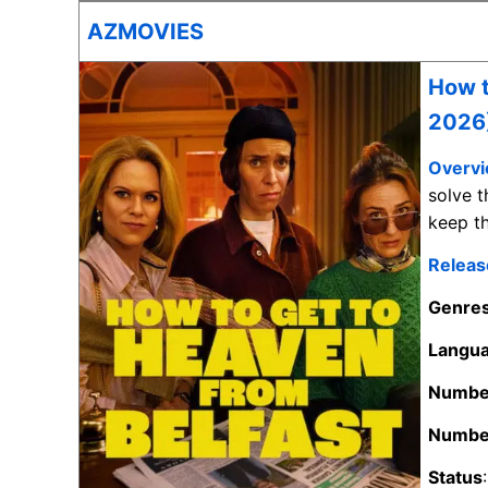
AZMOVIES
How t
2026
Overv
solve t
keep th
Releas
Genre
Langu
Number
Number
Status