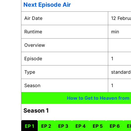
Next Episode Air
Air Date
12 Febru
Runtime
min
Overview
Episode
1
Type
standard
Season
1
How to Get to Heaven from
Season 1
EP 1
EP 2
EP 3
EP 4
EP 5
EP 6
E