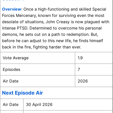
Overview
: Once a high-functioning and skilled Special
Forces Mercenary, known for surviving even the most
desolate of situations, John Creasy is now plagued with
intense PTSD. Determined to overcome his personal
demons, he sets out on a path to redemption. But,
before he can adjust to this new life, he finds himself
back in the fire, fighting harder than ever.
Vote Average
1.9
Episodes
7
Air Date
2026
Next Episode Air
Air Date
30 April 2026