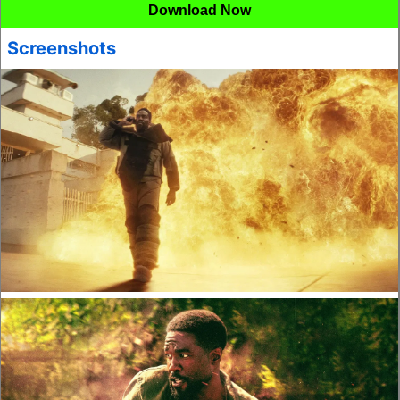
Download Now
Screenshots