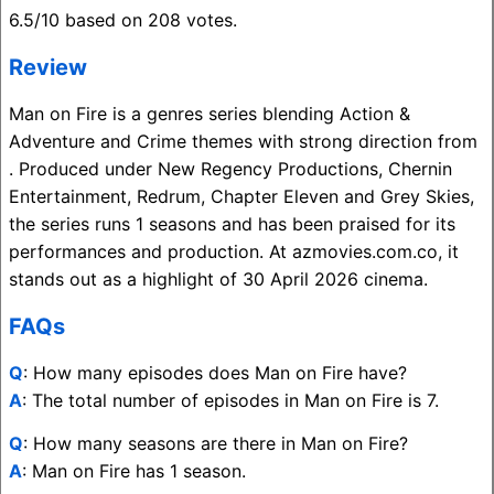
6.5/10 based on 208 votes.
Review
Man on Fire is a genres series blending Action &
Adventure and Crime themes with strong direction from
. Produced under New Regency Productions, Chernin
Entertainment, Redrum, Chapter Eleven and Grey Skies,
the series runs 1 seasons and has been praised for its
performances and production. At azmovies.com.co, it
stands out as a highlight of 30 April 2026 cinema.
FAQs
Q
: How many episodes does Man on Fire have?
A
: The total number of episodes in Man on Fire is 7.
Q
: How many seasons are there in Man on Fire?
A
: Man on Fire has 1 season.