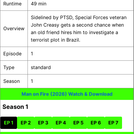
Runtime
49 min
Sidelined by PTSD, Special Forces veteran
John Creasy gets a second chance when
Overview
an old friend hires him to investigate a
terrorist plot in Brazil.
Episode
1
Type
standard
Season
1
Man on Fire (2026) Watch & Download
Season 1
EP 1
EP 2
EP 3
EP 4
EP 5
EP 6
EP 7