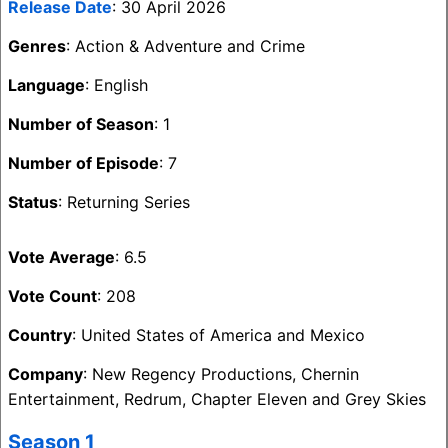
Release Date
: 30 April 2026
Genres
: Action & Adventure and Crime
Language
: English
Number of Season
: 1
Number of Episode
: 7
Status
: Returning Series
Vote Average
: 6.5
Vote Count
: 208
Country
: United States of America and Mexico
Company
: New Regency Productions, Chernin
Entertainment, Redrum, Chapter Eleven and Grey Skies
Season 1