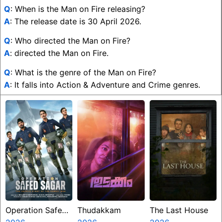
Q
: When is the Man on Fire releasing?
A
: The release date is 30 April 2026.
Q
: Who directed the Man on Fire?
A
: directed the Man on Fire.
Q
: What is the genre of the Man on Fire?
A
: It falls into Action & Adventure and Crime genres.
Operation Safed
Thudakkam
The Last House