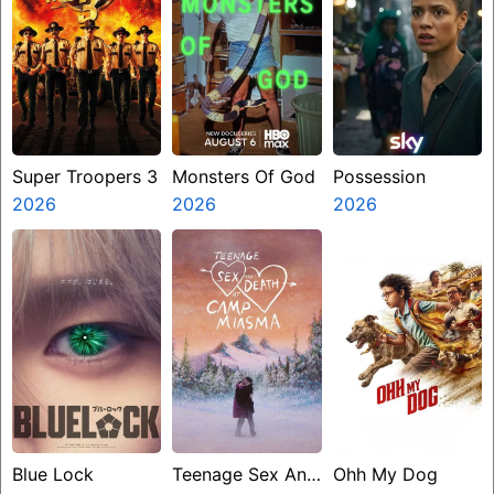
Super Troopers 3
Monsters Of God
Possession
2026
2026
2026
Blue Lock
Teenage Sex And
Ohh My Dog