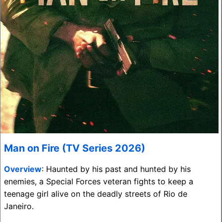
Man on Fire (TV Series 2026)
Overview
: Haunted by his past and hunted by his
enemies, a Special Forces veteran fights to keep a
teenage girl alive on the deadly streets of Rio de
Janeiro.