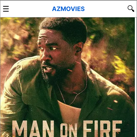
☰
🔍
AZMOVIES