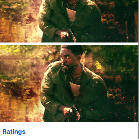
Ratings