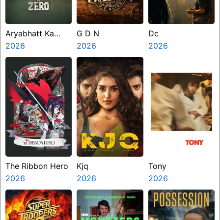
Aryabhatt Ka
G D N
Dc
Zero
2026
2026
2026
The Ribbon Hero
Kjq
Tony
2026
2026
2026