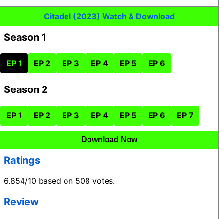
Citadel (2023) Watch & Download
Season 1
EP 1
EP 2
EP 3
EP 4
EP 5
EP 6
Season 2
EP 1
EP 2
EP 3
EP 4
EP 5
EP 6
EP 7
Download Now
Ratings
6.854/10 based on 508 votes.
Review