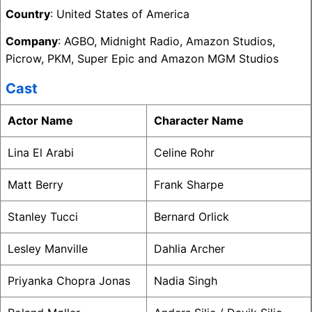
Country
: United States of America
Company
: AGBO, Midnight Radio, Amazon Studios,
Picrow, PKM, Super Epic and Amazon MGM Studios
Cast
Actor Name
Character Name
Lina El Arabi
Celine Rohr
Matt Berry
Frank Sharpe
Stanley Tucci
Bernard Orlick
Lesley Manville
Dahlia Archer
Priyanka Chopra Jonas
Nadia Singh