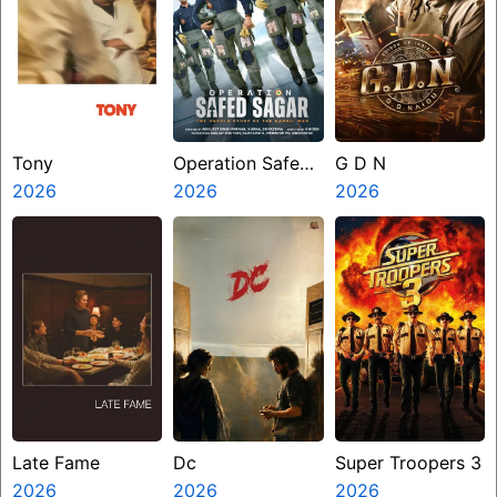
Tony
Operation Safed
G D N
2026
Sagar
2026
2026
Late Fame
Dc
Super Troopers 3
2026
2026
2026