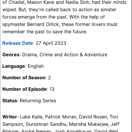
of Citadel, Mason Kane and Nadia Sinh, had their minds
wiped. But, they're called back to action as sinister
forces emerge from the past. With the help of
spymaster Bernard Orlick, these former lovers must
remember the past to save the future.
Release Date
: 27 April 2023
Genres
: Drama, Crime and Action & Adventure
Language
: English
Number of Season
: 2
Number of Episode
: 13
Status
: Returning Series
Writer
: Luke Kaile, Patrick Moran, David Rosen, Tori
Sampson, Gursimran Sandhu, Marisha Mukerjee, Jeff
Pinkner, André Nemec, Josh Appelbaum, David Weil,