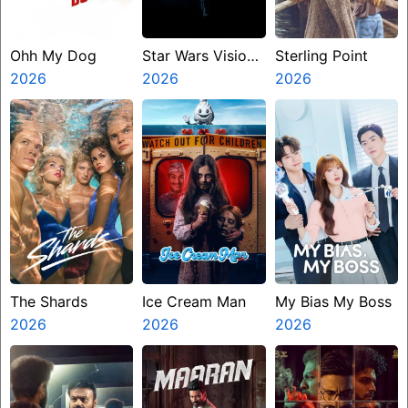
Ohh My Dog
Star Wars Visions
Sterling Point
2026
Presents The
2026
2026
Ninth Jedi
The Shards
Ice Cream Man
My Bias My Boss
2026
2026
2026