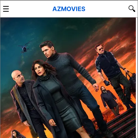
☰
🔍
AZMOVIES