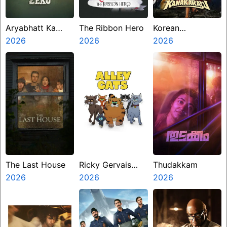
Aryabhatt Ka
The Ribbon Hero
Korean
Zero
2026
2026
Kanakaraju
2026
The Last House
Ricky Gervais
Thudakkam
2026
Alley Cats
2026
2026