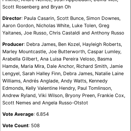
Scott Rosenberg and Bryan Oh
Director
: Paula Casarin, Scott Bunce, Simon Downes,
Aaron Gordon, Nicholas White, Luke Tolen, Greg
Yaitanes, Joe Russo, Chris Castaldi and Anthony Russo
Producer
: Debra James, Ben Kozel, Hayleigh Roberts,
Marley Mountcastle, Joe Butterworth, Caspar Lumley,
Arabella Gilbert, Ana Luisa Pereira Veloso, Basma
Hamde, Maria Mira, Dale Anchor, Richard Smith, Jamie
Lengyel, Sarah Halley Finn, Debra James, Natalie Laine
Williams, Andrés Anglade, Andy Watts, Kennedy
Edmonds, Kelly Valentine Hendry, Paul Tomlinson,
Andrew Ryland, Viki Wilson, Bryony Preen, Frankie Cox,
Scott Nemes and Angela Russo-Otstot
Vote Average
: 6.854
Vote Count
: 508