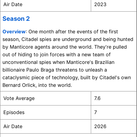
Air Date
2023
Season 2
Overview
: One month after the events of the first
season, Citadel spies are underground and being hunted
by Manticore agents around the world. They're pulled
out of hiding to join forces with a new team of
unconventional spies when Manticore's Brazilian
billionaire Paulo Braga threatens to unleash a
cataclysmic piece of technology, built by Citadel's own
Bernard Orlick, into the world.
Vote Average
7.6
Episodes
7
Air Date
2026