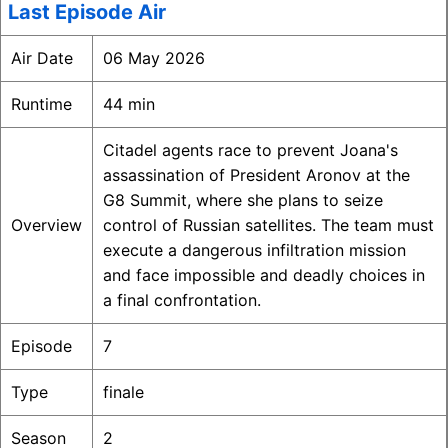
Last Episode Air
Air Date
06 May 2026
Runtime
44 min
Citadel agents race to prevent Joana's
assassination of President Aronov at the
G8 Summit, where she plans to seize
Overview
control of Russian satellites. The team must
execute a dangerous infiltration mission
and face impossible and deadly choices in
a final confrontation.
Episode
7
Type
finale
Season
2