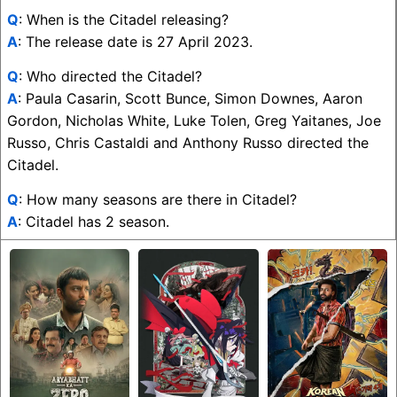
Q
: When is the Citadel releasing?
A
: The release date is 27 April 2023.
Q
: Who directed the Citadel?
A
: Paula Casarin, Scott Bunce, Simon Downes, Aaron
Gordon, Nicholas White, Luke Tolen, Greg Yaitanes, Joe
Russo, Chris Castaldi and Anthony Russo directed the
Citadel.
Q
: How many seasons are there in Citadel?
A
: Citadel has 2 season.