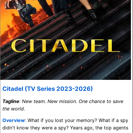
Citadel (TV Series 2023-2026)
Tagline
: New team. New mission. One chance to save
the world.
Overview
: What if you lost your memory? What if a spy
didn't know they were a spy? Years ago, the top agents