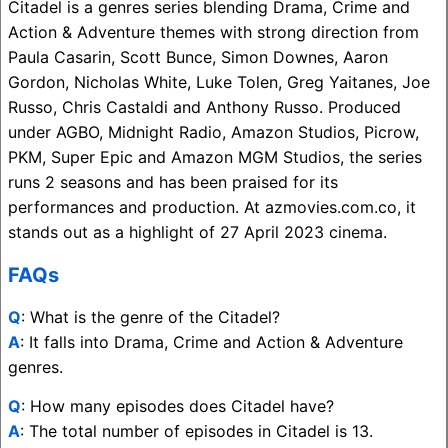
Citadel is a genres series blending Drama, Crime and
Action & Adventure themes with strong direction from
Paula Casarin, Scott Bunce, Simon Downes, Aaron
Gordon, Nicholas White, Luke Tolen, Greg Yaitanes, Joe
Russo, Chris Castaldi and Anthony Russo. Produced
under AGBO, Midnight Radio, Amazon Studios, Picrow,
PKM, Super Epic and Amazon MGM Studios, the series
runs 2 seasons and has been praised for its
performances and production. At azmovies.com.co, it
stands out as a highlight of 27 April 2023 cinema.
FAQs
Q
: What is the genre of the Citadel?
A
: It falls into Drama, Crime and Action & Adventure
genres.
Q
: How many episodes does Citadel have?
A
: The total number of episodes in Citadel is 13.