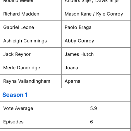
Roland Møller
Anders Silje / Davik Silje
Richard Madden
Mason Kane / Kyle Conroy
Gabriel Leone
Paolo Braga
Ashleigh Cummings
Abby Conroy
Jack Reynor
James Hutch
Merle Dandridge
Joana
Rayna Vallandingham
Aparna
Season 1
Vote Average
5.9
Episodes
6