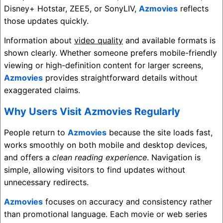
Disney+ Hotstar
,
ZEE5
, or
SonyLIV
,
Azmovies
reflects
those updates quickly.
Information about
video quality
and available formats is
shown clearly. Whether someone prefers mobile-friendly
viewing or high-definition content for larger screens,
Azmovies
provides straightforward details without
exaggerated claims.
Why Users Visit Azmovies Regularly
People return to
Azmovies
because the site loads fast,
works smoothly on both mobile and desktop devices,
and offers a
clean reading experience
. Navigation is
simple, allowing visitors to find updates without
unnecessary redirects.
Azmovies
focuses on accuracy and consistency rather
than promotional language. Each movie or web series