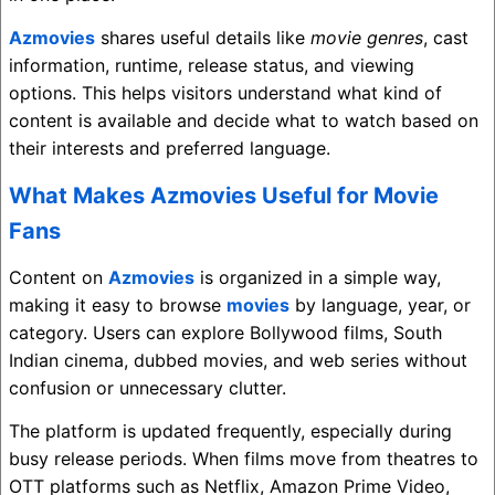
Azmovies
shares useful details like
movie genres
, cast
information, runtime, release status, and viewing
options. This helps visitors understand what kind of
content is available and decide what to watch based on
their interests and preferred language.
What Makes Azmovies Useful for Movie
Fans
Content on
Azmovies
is organized in a simple way,
making it easy to browse
movies
by language, year, or
category. Users can explore Bollywood films, South
Indian cinema, dubbed movies, and web series without
confusion or unnecessary clutter.
The platform is updated frequently, especially during
busy release periods. When films move from theatres to
OTT platforms such as
Netflix
,
Amazon Prime Video
,