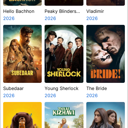
Hello Bachhon
Peaky Blinders
Vladimir
2026
The Immortal
2026
2026
Man
Subedaar
Young Sherlock
The Bride
2026
2026
2026