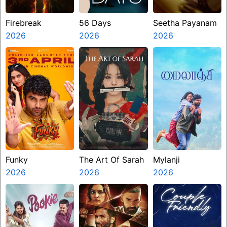
Firebreak
56 Days
Seetha Payanam
2026
2026
2026
Funky
The Art Of Sarah
Mylanji
2026
2026
2026