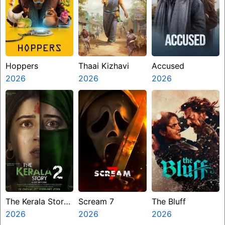
Hoppers
Thaai Kizhavi
Accused
2026
2026
2026
The Kerala Story
Scream 7
The Bluff
2 Goes Beyond
2026
2026
2026