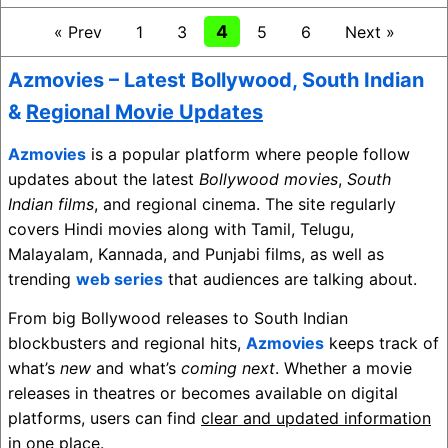
4
« Prev
1
3
5
6
Next »
Azmovies – Latest
Bollywood
,
South Indian
&
Regional Movie Updates
Azmovies
is a popular platform where people follow
updates about the latest
Bollywood movies
,
South
Indian films
, and regional cinema. The site regularly
covers Hindi movies along with Tamil, Telugu,
Malayalam, Kannada, and Punjabi films, as well as
trending
web series
that audiences are talking about.
From big Bollywood releases to South Indian
blockbusters and regional hits,
Azmovies
keeps track of
what’s
new
and what’s
coming next
. Whether a movie
releases in theatres or becomes available on digital
platforms, users can find
clear and updated information
in one place.