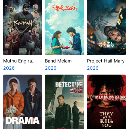
Muthu Engira
Band Melam
Project Hail Mary
Kaattaan
2026
2026
2026