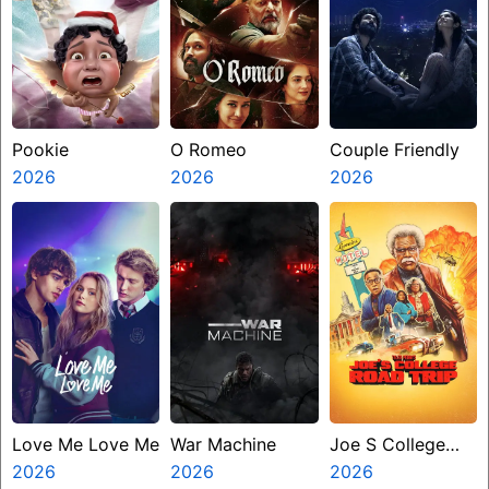
Pookie
O Romeo
Couple Friendly
2026
2026
2026
Love Me Love Me
War Machine
Joe S College
2026
2026
Road Trip
2026