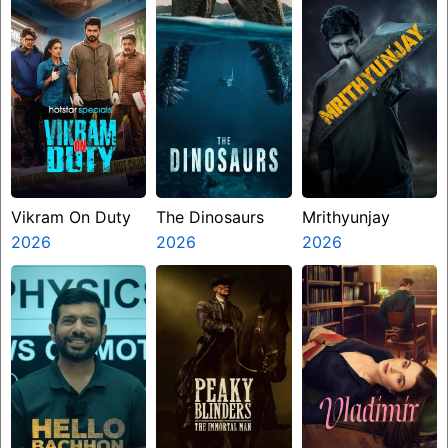
Vikram On Duty
The Dinosaurs
Mrithyunjay
2026
2026
2026