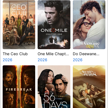
The Ceo Club
One Mile Chapter
Do Deewane
2026
One
2026
Seher Mein
2026