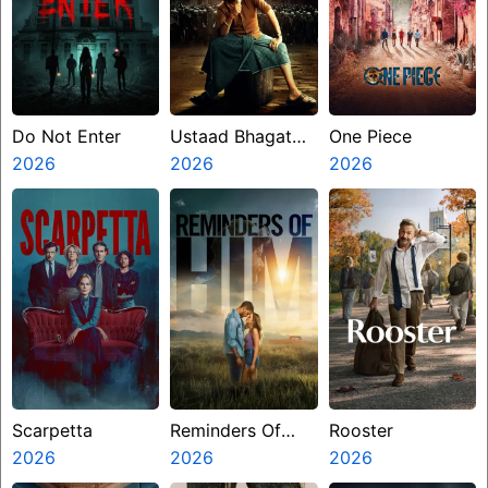
Do Not Enter
Ustaad Bhagat
One Piece
2026
Singh
2026
2026
Scarpetta
Reminders Of
Rooster
2026
Him
2026
2026