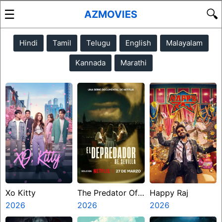
☰
🔍
AZMOVIES
Hindi
Tamil
Telugu
English
Malayalam
Kannada
Marathi
Xo Kitty
The Predator Of
Happy Raj
2026
Seville
2026
2026