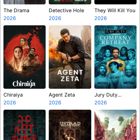
The Drama
Detective Hole
They Will Kill You
2026
2026
2026
Chiraiya
Agent Zeta
Jury Duty
2026
2026
Presents
2026
Company Retreat